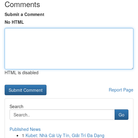
Comments
Submit a Comment
No HTML
HTML is disabled
Report Page
Search
Go
Published News
1
Kubet: Nhà Cái Uy Tín, Giải Trí Đa Dạng