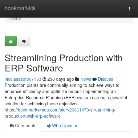
Home
bookmarkick
Togg
navi
Home
1
Streamlining Production with
ERP Software
nicolasasqt897183
236 days ago
News
Discuss
Production plants are continually aiming to achieve ways to
enhance efficiency and optimize output. Implementing an
Enterprise Resource Planning (ERP) system can be a powerful
solution for achieving these objectives.
https://bookmarks4seo.com/story20661473/streamlining-
production-with-erp-software
Comments
Who Upvoted