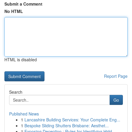
Submit a Comment
No HTML
HTML is disabled
Report Page
Search
Go
Published News
1
Lancashire Building Services: Your Complete Eng...
1
Bespoke Sliding Shutters Brisbane: Aesthet...
1
Exposing Deception : Rules for Identifying Hidd...