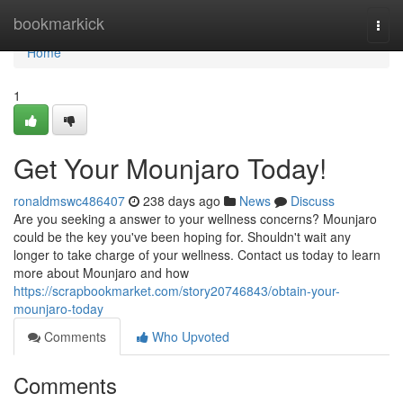
Home
bookmarkick
Togg
navi
Home
1
Get Your Mounjaro Today!
ronaldmswc486407
238 days ago
News
Discuss
Are you seeking a answer to your wellness concerns? Mounjaro
could be the key you've been hoping for. Shouldn't wait any
longer to take charge of your wellness. Contact us today to learn
more about Mounjaro and how
https://scrapbookmarket.com/story20746843/obtain-your-
mounjaro-today
Comments
Who Upvoted
Comments