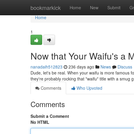
Home
bookmarkick
Home
New
Submit
G
Home
1
Now that Your Waifu's a
nanadaih512823
236 days ago
News
Discuss
Dude, let's be real. When your waifu is more famous for
they're probably rocking that "waifu" title with a smug gr
Comments
Who Upvoted
Comments
Submit a Comment
No HTML