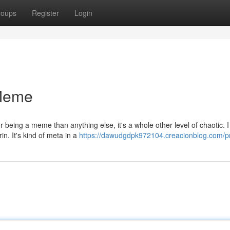
roups
Register
Login
 Meme
 being a meme than anything else, it's a whole other level of chaotic. 
in. It's kind of meta in a
https://dawudgdpk972104.creacionblog.com/pr