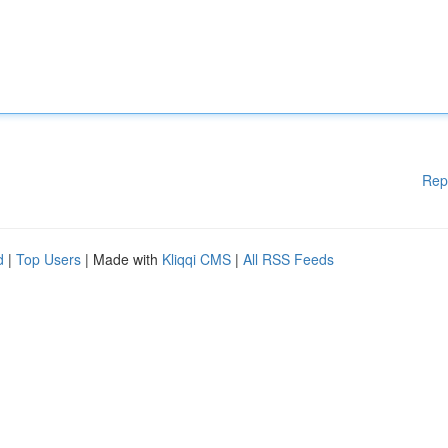
Rep
d
|
Top Users
| Made with
Kliqqi CMS
|
All RSS Feeds