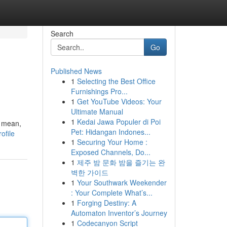
Search
Go
Published News
1
Selecting the Best Office
Furnishings Pro...
1
Get YouTube Videos: Your
Ultimate Manual
1
Kedai Jawa Populer di Poi
I mean,
Pet: Hidangan Indones...
ofile
1
Securing Your Home :
Exposed Channels, Do...
1
제주 밤 문화 밤을 즐기는 완
벽한 가이드
1
Your Southwark Weekender
: Your Complete What’s...
1
Forging Destiny: A
Automaton Inventor’s Journey
1
Codecanyon Script