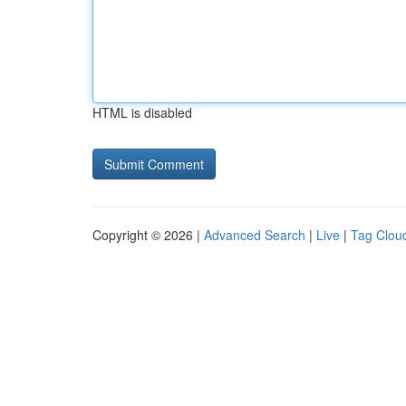
HTML is disabled
Copyright © 2026 |
Advanced Search
|
Live
|
Tag Clou