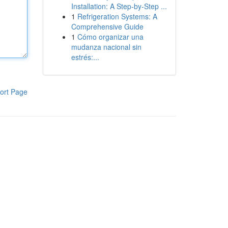
Installation: A Step-by-Step ...
1
Refrigeration Systems: A
Comprehensive Guide
1
Cómo organizar una
mudanza nacional sin
estrés:...
ort Page