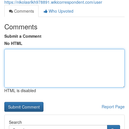
https://nikolasrlkh978891.wikicorrespondent.com/user
Comments
Who Upvoted
Comments
Submit a Comment
No HTML
HTML is disabled
Report Page
Search