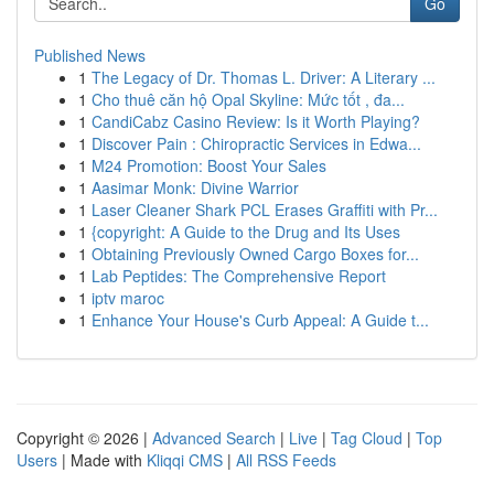
Go
Published News
1
The Legacy of Dr. Thomas L. Driver: A Literary ...
1
Cho thuê căn hộ Opal Skyline: Mức tốt , đa...
1
CandiCabz Casino Review: Is it Worth Playing?
1
Discover Pain : Chiropractic Services in Edwa...
1
M24 Promotion: Boost Your Sales
1
Aasimar Monk: Divine Warrior
1
Laser Cleaner Shark PCL Erases Graffiti with Pr...
1
{copyright: A Guide to the Drug and Its Uses
1
Obtaining Previously Owned Cargo Boxes for...
1
Lab Peptides: The Comprehensive Report
1
iptv maroc
1
Enhance Your House's Curb Appeal: A Guide t...
Copyright © 2026 |
Advanced Search
|
Live
|
Tag Cloud
|
Top
Users
| Made with
Kliqqi CMS
|
All RSS Feeds