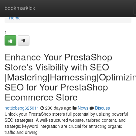
Home
bookmarkick
Home
1
Enhance Your PrestaShop
Store's Visibility with SEO
|Mastering|Harnessing|Optimizi
SEO for Your PrestaShop
Ecommerce Store
nettiebsbg625011
236 days ago
News
Discuss
Unlock your PrestaShop store's full potential by utilizing powerful
SEO strategies. A well-structured website, tailored content, and
strategic keyword integration are crucial for attracting organic
traffic and driving