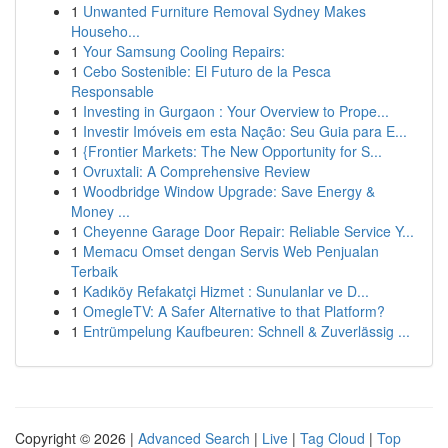
1
Unwanted Furniture Removal Sydney Makes
Househo...
1
Your Samsung Cooling Repairs:
1
Cebo Sostenible: El Futuro de la Pesca
Responsable
1
Investing in Gurgaon : Your Overview to Prope...
1
Investir Imóveis em esta Nação: Seu Guia para E...
1
{Frontier Markets: The New Opportunity for S...
1
Ovruxtali: A Comprehensive Review
1
Woodbridge Window Upgrade: Save Energy &
Money ...
1
Cheyenne Garage Door Repair: Reliable Service Y...
1
Memacu Omset dengan Servis Web Penjualan
Terbaik
1
Kadıköy Refakatçi Hizmet : Sunulanlar ve D...
1
OmegleTV: A Safer Alternative to that Platform?
1
Entrümpelung Kaufbeuren: Schnell & Zuverlässig ...
Copyright © 2026 |
Advanced Search
|
Live
|
Tag Cloud
|
Top