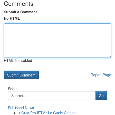
Comments
Submit a Comment
No HTML
HTML is disabled
Report Page
Search
Go
Published News
1
Orca Pro IPTV : Le Guide Complet