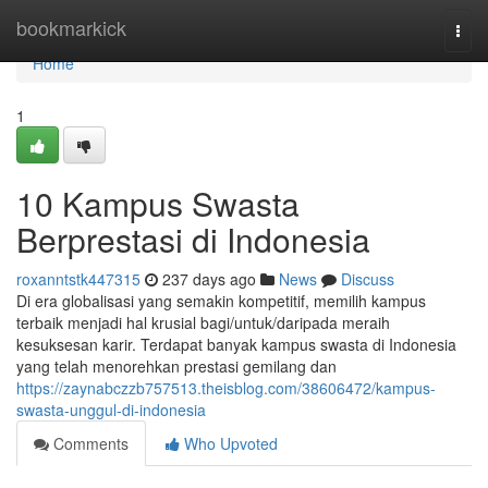
Home
bookmarkick
Togg
navi
Home
1
10 Kampus Swasta
Berprestasi di Indonesia
roxanntstk447315
237 days ago
News
Discuss
Di era globalisasi yang semakin kompetitif, memilih kampus
terbaik menjadi hal krusial bagi/untuk/daripada meraih
kesuksesan karir. Terdapat banyak kampus swasta di Indonesia
yang telah menorehkan prestasi gemilang dan
https://zaynabczzb757513.theisblog.com/38606472/kampus-
swasta-unggul-di-indonesia
Comments
Who Upvoted