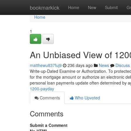
Home
bookmarkick
Home
New
Submit
G
Home
1
An Unbiased View of 120
matthewu837fuj9
236 days ago
News
Discuss
Write-up-Dated Examine or Authorization. To protected 
for the mortgage amount or authorize an electronic de
personal loan payments update often determined by 
1200-payday
Comments
Who Upvoted
Comments
Submit a Comment