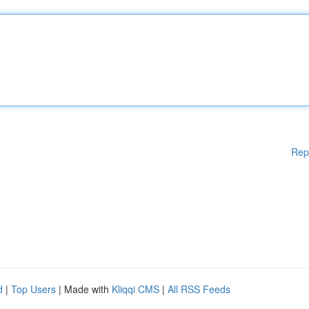
Rep
d
|
Top Users
| Made with
Kliqqi CMS
|
All RSS Feeds