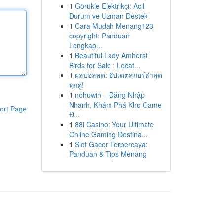
1
Görükle Elektrikçi: Acil
Durum ve Uzman Destek
1
Cara Mudah Menang123
copyright: Panduan
Lengkap...
1
Beautiful Lady Amherst
Birds for Sale : Locat...
1
ผลบอลสด: อัปเดตสกอร์ล่าสุด
ทุกคู่!
1
nohuwin – Đăng Nhập
Nhanh, Khám Phá Kho Game
ort Page
Đ...
1
88i Casino: Your Ultimate
Online Gaming Destina...
1
Slot Gacor Terpercaya:
Panduan & Tips Menang