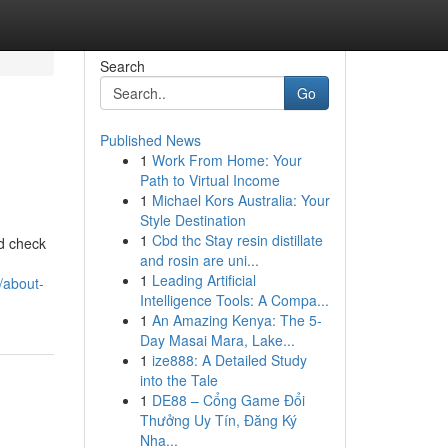
Search
Go
Published News
1
Work From Home: Your
Path to Virtual Income
1
Michael Kors Australia: Your
Style Destination
1
Cbd thc Stay resin distillate
ed check
and rosin are uni...
1
Leading Artificial
/about-
Intelligence Tools: A Compa...
1
An Amazing Kenya: The 5-
Day Masai Mara, Lake...
1
ize888: A Detailed Study
into the Tale
1
DE88 – Cổng Game Đổi
Thưởng Uy Tín, Đăng Ký
Nha...