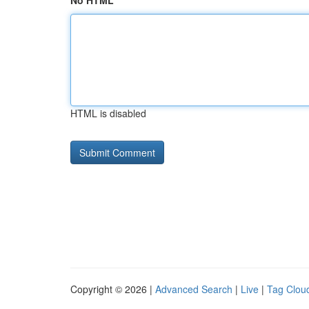
No HTML
HTML is disabled
Copyright © 2026 |
Advanced Search
|
Live
|
Tag Clou