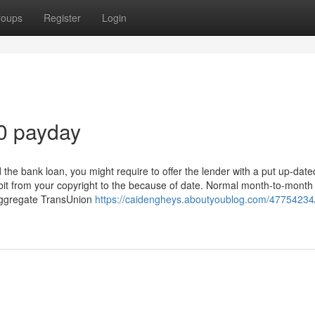
roups
Register
Login
0 payday
the bank loan, you might require to offer the lender with a put up-dat
bit from your copyright to the because of date. Normal month-to-month
aggregate TransUnion
https://caidengheys.aboutyoublog.com/47754234