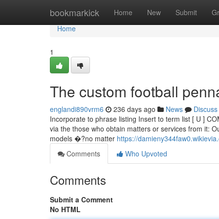
Home
bookmarkick
Home
New
Submit
G
Home
1
The custom football penn
englandi890vrm6
236 days ago
News
Discuss
Incorporate to phrase listing Insert to term list [ U ] 
via the those who obtain matters or services from it: Ou
models �?no matter
https://damieny344faw0.wikievia
Comments
Who Upvoted
Comments
Submit a Comment
No HTML