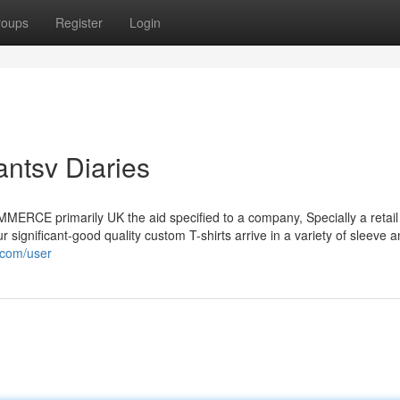
roups
Register
Login
antsv Diaries
COMMERCE primarily UK the aid specified to a company, Specially a retail 
r significant-good quality custom T-shirts arrive in a variety of sleeve 
.com/user