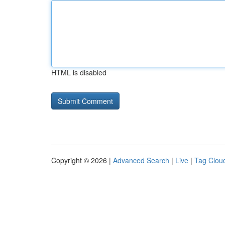
HTML is disabled
Copyright © 2026 |
Advanced Search
|
Live
|
Tag Clou