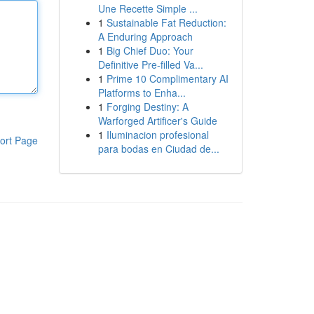
Une Recette Simple ...
1
Sustainable Fat Reduction:
A Enduring Approach
1
Big Chief Duo: Your
Definitive Pre-filled Va...
1
Prime 10 Complimentary AI
Platforms to Enha...
1
Forging Destiny: A
Warforged Artificer's Guide
1
Iluminacion profesional
ort Page
para bodas en Ciudad de...