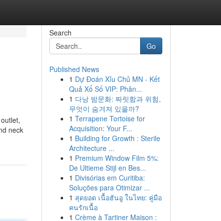
Search
Go
Published News
1
Dự Đoán Xỉu Chủ MN - Kết
Quả Xổ Số VIP: Phân...
1
다낭 밤문화: 짜릿함과 위험,
무엇이 숨겨져 있을까?
1
Terrapene Tortoise for
outlet,
Acquisition: Your F...
and neck
1
Building for Growth : Sterile
Architecture ...
1
Premium Window Film 5%:
De Ultieme Stijl en Bes...
1
Divisórias em Curitiba:
Soluções para Otimizar ...
1
สุดยอด เนื้อฮันอู ในไทย: คู่มือ
คนรักเนื้อ
1
Crème à Tartiner Maison :