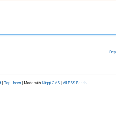
Rep
d
|
Top Users
| Made with
Kliqqi CMS
|
All RSS Feeds