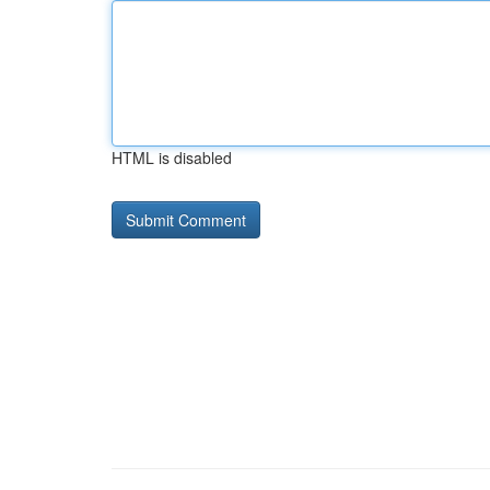
HTML is disabled