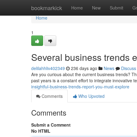
Home
bookmarkick
Home
New
Submit
G
Home
1
Several business trends
delilahhliv402349
236 days ago
News
Discuss
Are you curious about the current business trends? Thi
past years is a constant effort to integrate innovative 
insightful-business-trends-report-you-must-explore
Comments
Who Upvoted
Comments
Submit a Comment
No HTML