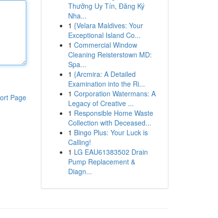
Thưởng Uy Tín, Đăng Ký
Nha...
1
{Velara Maldives: Your
Exceptional Island Co...
1
Commercial Window
Cleaning Reisterstown MD:
Spa...
1
{Arcmira: A Detailed
Examination into the Ri...
1
Corporation Watermans: A
ort Page
Legacy of Creative ...
1
Responsible Home Waste
Collection with Deceased...
1
Bingo Plus: Your Luck is
Calling!
1
LG EAU61383502 Drain
Pump Replacement &
Diagn...