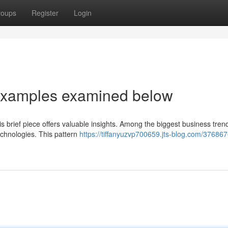
roups
Register
Login
 examples examined below
s brief piece offers valuable insights. Among the biggest business trend
technologies. This pattern
https://tiffanyuzvp700659.jts-blog.com/37686