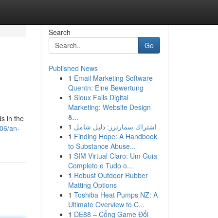
Search
Go
Published News
1
Email Marketing Software
Quentn: Eine Bewertung
1
Sioux Falls Digital
Marketing: Website Design
&...
s in the
1
اشتراك سمارترز: دليل شامل
706/an-
1
Finding Hope: A Handbook
to Substance Abuse...
1
SIM Virtual Claro: Um Guia
Completo e Tudo o...
1
Robust Outdoor Rubber
Matting Options
1
Toshiba Heat Pumps NZ: A
Ultimate Overview to C...
1
DE88 – Cổng Game Đổi