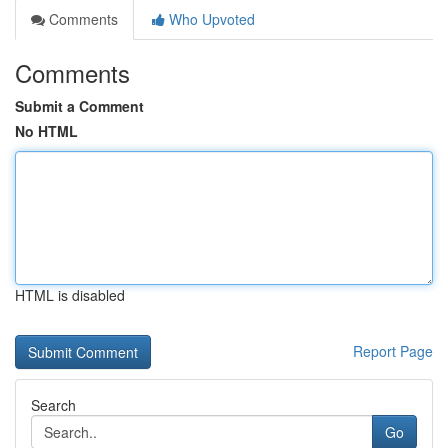
Comments
Who Upvoted
Comments
Submit a Comment
No HTML
HTML is disabled
Report Page
Search
Go