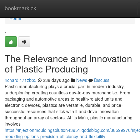
Home
bookmarkick
Home
1
The Relevance and Innovation
of Plastic Producing
richardi471zbb5
236 days ago
News
Discuss
Plastic manufacturing plays a crucial part in modern industry,
underpinning creating countless day-to-day merchandise. From
packaging and automotive areas to health-related units and
electronic devices, plastics are versatile, durable, and price-
successful resources that stick with it and drive innovation
throughout an array of sectors. At its Main, plastic manufacturing
involves
https://injectionmouldingsolution43951.qodsblog.com/38599970/injec
moulding-options-precision-efficiency-and-flexibility