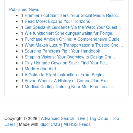
Published News
1
Premier Pool Sanitizers: Your Social Media Reso...
1
Read More: Expand Your Horizons
1
Get Specialist Guidance Via the Web: Your Quest...
1
Wie funktioniert Scheidungsanwältin für Fortge...
1
Purchase Ambien Online: A Comprehensive Guide
1
What Makes Luxury Transportation a Trusted Choi...
1
Sourcing Pancreas Pig : Your Handbook
1
Shaping Visions: Your Overview to Design Dra...
1
Tiny Heritage Cows on Sale : Find Your Pe...
1
Modern dan Asri
1
A Guide to Flight Instruction : From Begin...
1
Advan Wheels: A History of Competition Exc...
1
Medical Coding Training Near Me: Find Local ...
Copyright © 2026 |
Advanced Search
|
Live
|
Tag Cloud
|
Top
Users
| Made with
Kliqqi CMS
|
All RSS Feeds