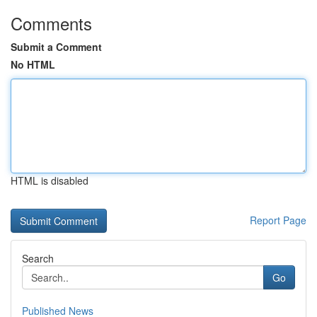
Comments
Submit a Comment
No HTML
HTML is disabled
Report Page
Search
Go
Published News