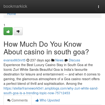
Home
bookmarkick
Togg
navi
Home
1
How Much Do You Know
About casino in south goa?
evansx863nrt5
237 days ago
News
Discuss
Experience the Best Luxury Casino Stay in South Goa at the
Iconic Zuri White Sands Beautiful Goa is India’s favourite
destination for leisure and entertainment — and when it comes to
gaming, the glamorous atmosphere of a Goa casino resort offers
a perfect blend of thrill and sophistication. Among the
https://stellarframework541.ampblogs.com/why-zuri-white-sand-
south-goa-is-a-trending-topic-now-75712453
Comments
Who Upvoted