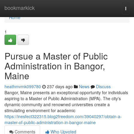
Home
bookmarkick
Togg
navi
Home
1
Pursue a Master of Public
Administration in Bangor,
Maine
heathmvmk099780
237 days ago
News
Discuss
Bangor, Maine presents an exceptional opportunity for individuals
aspiring to a Master of Public Administration (MPA). The city's
dynamic community and renowned universities create a
stimulating environment for academic
https://inesfect322315.blog2freedom.com/39040297/obtain-a-
master-of-public-administration-in-bangor-maine
Comments
Who Upvoted