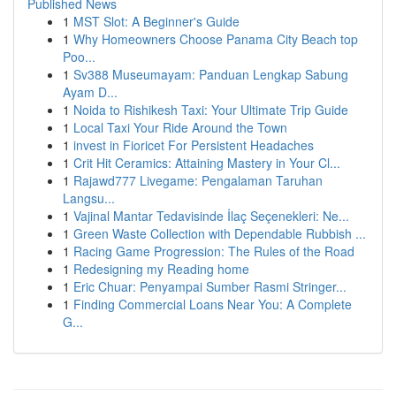
Published News
1
MST Slot: A Beginner's Guide
1
Why Homeowners Choose Panama City Beach top
Poo...
1
Sv388 Museumayam: Panduan Lengkap Sabung
Ayam D...
1
Noida to Rishikesh Taxi: Your Ultimate Trip Guide
1
Local Taxi Your Ride Around the Town
1
invest in Fioricet For Persistent Headaches
1
Crit Hit Ceramics: Attaining Mastery in Your Cl...
1
Rajawd777 Livegame: Pengalaman Taruhan
Langsu...
1
Vajinal Mantar Tedavisinde İlaç Seçenekleri: Ne...
1
Green Waste Collection with Dependable Rubbish ...
1
Racing Game Progression: The Rules of the Road
1
Redesigning my Reading home
1
Eric Chuar: Penyampai Sumber Rasmi Stringer...
1
Finding Commercial Loans Near You: A Complete
G...