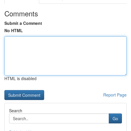
Comments
Submit a Comment
No HTML
HTML is disabled
Report Page
Search
Go