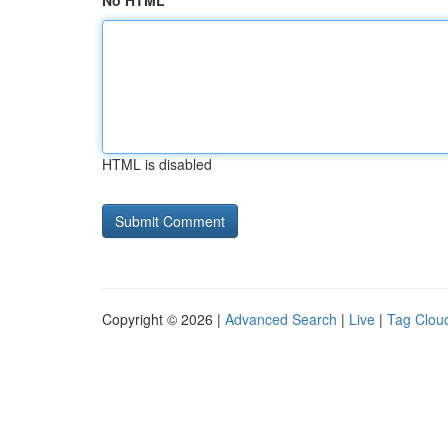
No HTML
HTML is disabled
Copyright © 2026 |
Advanced Search
|
Live
|
Tag Clou