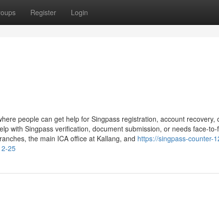
roups
Register
Login
where people can get help for Singpass registration, account recovery, 
elp with Singpass verification, document submission, or needs face-to-
branches, the main ICA office at Kallang, and
https://singpass-counter-1
12-25