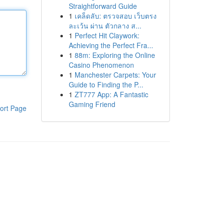
Straightforward Guide
1
เคล็ดลับ: ตรวจสอบ เว็บตรง
ละเว้น ผ่าน ตัวกลาง ส...
1
Perfect Hit Claywork:
Achieving the Perfect Fra...
1
88m: Exploring the Online
Casino Phenomenon
1
Manchester Carpets: Your
Guide to Finding the P...
1
ZT777 App: A Fantastic
Gaming Friend
ort Page