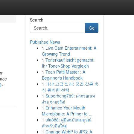
Search
Go
Published News
1
Live Cam Entertainment: A
Growing Trend
1
Tonerkauf leicht gemacht:
Ihr Toner-Shop Vergleich
1
Teen Patti Master : A
or
Beginner's Handbook
face
1
다낭 고급 빌라: 꿈결 같은 휴
2-
식 완벽한 선택
1
Superheng789: ฝากวอเลท
ง่าย จ่ายจริง!
1
Enhance Your Mouth
Microbiome: A Primer to ...
1
ufa888: คู่มือฉบับสมบูรณ์
สำหรับมือใหม่
1
Change WebP to JPG: A