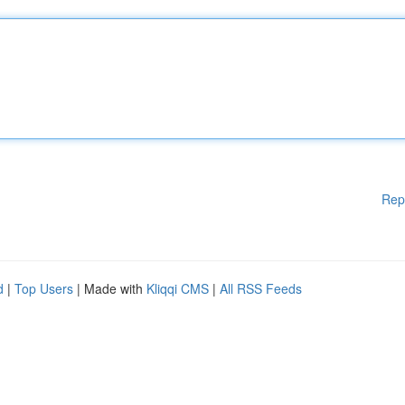
Rep
d
|
Top Users
| Made with
Kliqqi CMS
|
All RSS Feeds