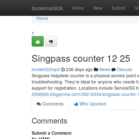
Home
bookmarkick
Home
New
Submit
G
Home
1
Singpass counter​ 12 25
borisk532rep5
236 days ago
News
Discuss
Singpass helpdesk counter is a physical service point 
troubleshooting. They’re ideal for anyone who needs h
support for registration. Locations include ServiceSG 
2566665.blogsmine.com/39216334/singpass-counter-
Comments
Who Upvoted
Comments
Submit a Comment