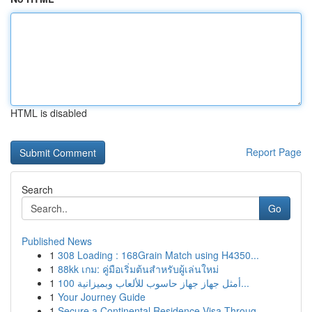
HTML is disabled
Report Page
Search
Go
Published News
1
308 Loading : 168Grain Match using H4350...
1
88kk เกม: คู่มือเริ่มต้นสำหรับผู้เล่นใหม่
1
أمثل جهاز جهاز حاسوب للألعاب وبميزانية 100...
1
Your Journey Guide
1
Secure a Continental Residence Visa Throug...