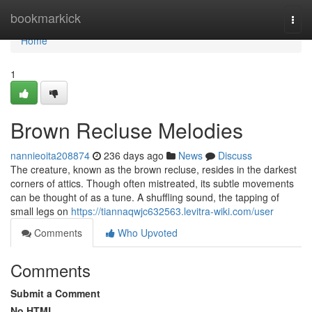
Home
bookmarkick
Togg
navi
Home
1
Brown Recluse Melodies
nannieoita208874
236 days ago
News
Discuss
The creature, known as the brown recluse, resides in the darkest
corners of attics. Though often mistreated, its subtle movements
can be thought of as a tune. A shuffling sound, the tapping of
small legs on
https://tiannaqwjc632563.levitra-wiki.com/user
Comments
Who Upvoted
Comments
Submit a Comment
No HTML