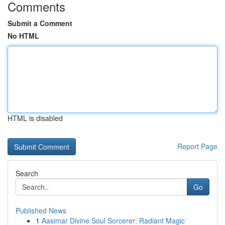
Comments
Submit a Comment
No HTML
HTML is disabled
Report Page
Search
Go
Published News
1
Aasimar Divine Soul Sorcerer: Radiant Magic