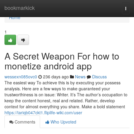
Home
bookmarkick
Togg
navi
Home
1
A Secret Weapon For how to
monetize android app
wessexn085ovc0
236 days ago
News
Discuss
The easiest way To achieve this is by executing your possess
analysis. Here are a few ways to make guaranteed your
trustworthiness is on issue: Writer. It’s The author’s occupation to
keep the content honest, real and related. Rather, develop
context for almost everything you share. Make a bold statement
https://tariqb047ckt1.fliplife-wiki.com/user
Comments
Who Upvoted