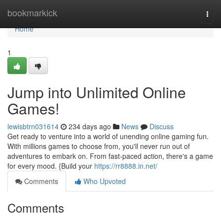
Home
bookmarkick
Togg
navi
Home
1
Jump into Unlimited Online
Games!
lewisbtrn031614
234 days ago
News
Discuss
Get ready to venture into a world of unending online gaming fun.
With millions games to choose from, you'll never run out of
adventures to embark on. From fast-paced action, there's a game
for every mood. {Build your
https://rr8888.in.net/
Comments
Who Upvoted
Comments