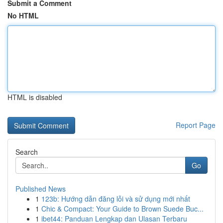
Submit a Comment
No HTML
HTML is disabled
Report Page
Search
Go
Published News
1
123b: Hướng dẫn đăng lỗi và sử dụng mới nhất
1
Chic & Compact: Your Guide to Brown Suede Buc...
1
ibet44: Panduan Lengkap dan Ulasan Terbaru