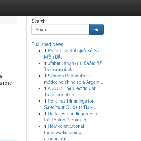
Search
Go
Published News
1
Phân Tích Kết Quả Xổ Số
Miền Bắc
1
ufabet เข้าสู่ระบบ มือถือ: วิธี
ใช้งานบนมือถือ
1
Slimane Rabahallah :
In
médecine chinoise à Argent...
a rose
1
A ZOE: The Electric Car
Transformation
1
Pork Fat Trimmings for
Sale: Your Guide to Bulk...
1
Daftar Pertandingan Saat
Ini: Tonton Pertarung...
1
How constitutional
frameworks create
accountabi...