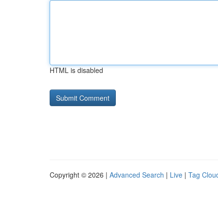
HTML is disabled
Copyright © 2026 |
Advanced Search
|
Live
|
Tag Clou