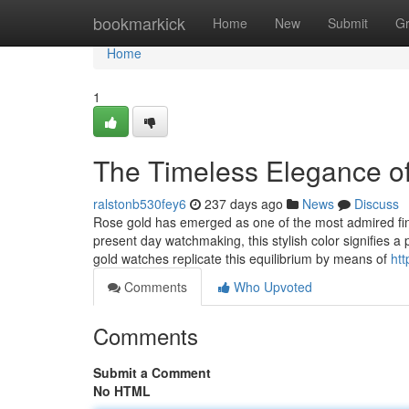
Home
bookmarkick
Home
New
Submit
G
Home
1
The Timeless Elegance o
ralstonb530fey6
237 days ago
News
Discuss
Rose gold has emerged as one of the most admired fini
present day watchmaking, this stylish color signifie
gold watches replicate this equilibrium by means of
htt
Comments
Who Upvoted
Comments
Submit a Comment
No HTML