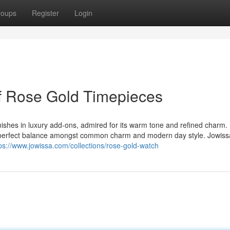
roups
Register
Login
f Rose Gold Timepieces
shes in luxury add-ons, admired for its warm tone and refined charm. 
s a perfect balance amongst common charm and modern day style. Jowiss
ps://www.jowissa.com/collections/rose-gold-watch