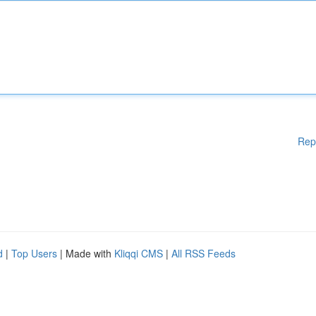
Rep
d
|
Top Users
| Made with
Kliqqi CMS
|
All RSS Feeds