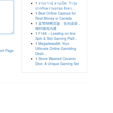
1
จ่าบราวน์ ลาบเป็ด: ว้าวุ่น
ปากกับความอร่อย จังหว...
1
Best Online Casinos for
Real Money in Canada
1
蓝莺IM网页版：告别桌面，
随时随地沟通
1
F168 – Leading on-line
Spin & Slot Gaming Platf...
1
Megadewa88: Your
Ultimate Online Gambling
ort Page
Desti...
1
Stone Washed Ceramic
Dice: A Unique Gaming Set