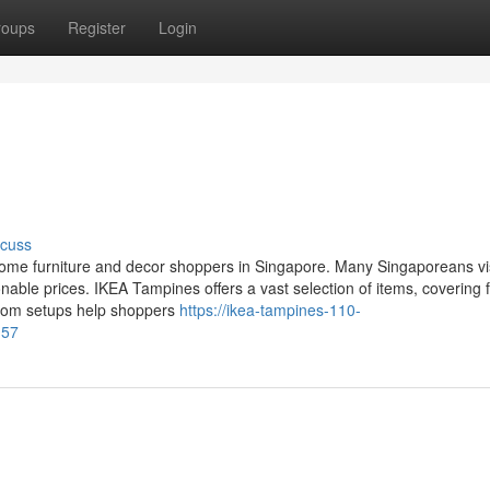
roups
Register
Login
scuss
 home furniture and decor shoppers in Singapore. Many Singaporeans vi
onable prices. IKEA Tampines offers a vast selection of items, covering f
room setups help shoppers
https://ikea-tampines-110-
-57