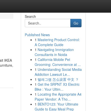
Search
Go
Published News
1
Mastering Product Control:
A Complete Guide
1
Navigating Immigration
Consultants in Noida
1
California Mobile Pet
sit IKEA
Grooming: Convenience at ...
urniture,
1
Understanding Social Media
Addiction Lawsuit Le...
1
텔레그램 怎么设置 中文 ？
1
Get the SRPNT X3 Electric
Bike : Your Ultim...
1
Locating the Appropriate A4
Paper Vendor: A Tho...
1
BENTO123: Your Ultimate
Guide to Easy Meal Prep