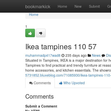
Home
bookmarkick
Home
New
Submit
G
Home
1
Ikea tampines​ 110 57
muhammadp417wad8
235 days ago
News
Di
Situated in Tampines, IKEA is a major destination for
Tampines to find practical and trendy furniture at reas
home accessories, and kitchen essentials. The show
5731852.bluxeblog.com/71085930/ikea-tampines-110
Comments
Who Upvoted
Comments
Submit a Comment