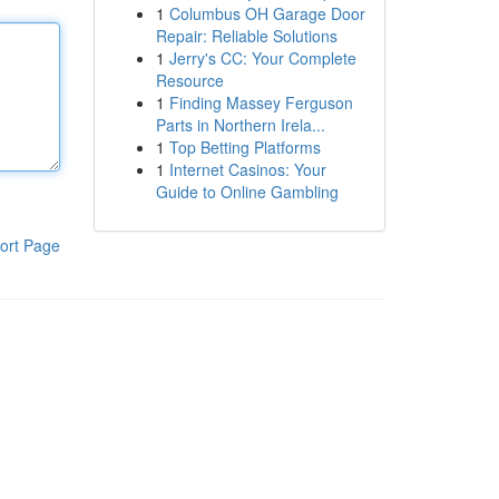
1
Columbus OH Garage Door
Repair: Reliable Solutions
1
Jerry's CC: Your Complete
Resource
1
Finding Massey Ferguson
Parts in Northern Irela...
1
Top Betting Platforms
1
Internet Casinos: Your
Guide to Online Gambling
ort Page