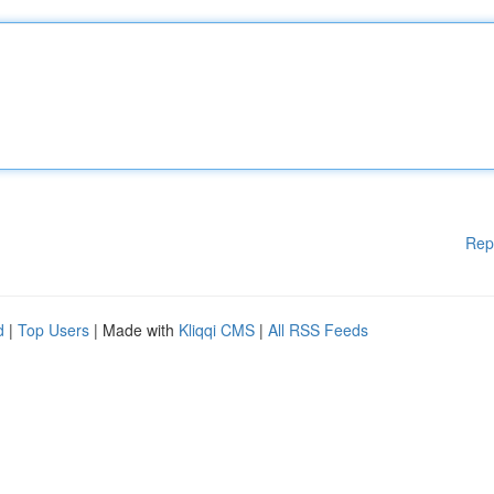
Rep
d
|
Top Users
| Made with
Kliqqi CMS
|
All RSS Feeds