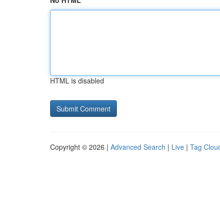
No HTML
HTML is disabled
Copyright © 2026 |
Advanced Search
|
Live
|
Tag Clou