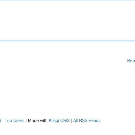
Rep
d
|
Top Users
| Made with
Kliqqi CMS
|
All RSS Feeds