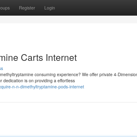
roups
Register
Login
mine Carts Internet
ss
imethyltryptamine consuming experience? We offer private 4-Dimensio
 dedication is on providing a effortless
cquire-n-n-dimethyltryptamine-pods-internet