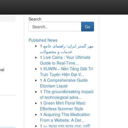
Search
Go
Published News
1
مهر گستر ایران: راهنمای جامع
خدمات و محصولات
1
Live Cams : Your Ultimate
Guide to Real-Time...
1
KUWIN – Nền Tảng Giải Trí
nal
Trực Tuyến Hiện Đại V...
1
A Comprehensive Guide
Etizolam Liquid
1
The groundbreaking impact
of technological adva...
1
Green Mint Floral Maxi:
Effortless Summer Style
1
Acquiring This Medication
From a Website: A Det...
1
৯০ বছরের গুনাহ মাফের দোয়া: একটি