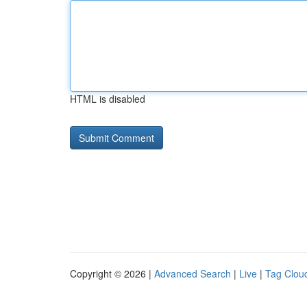
HTML is disabled
Copyright © 2026 |
Advanced Search
|
Live
|
Tag Clou