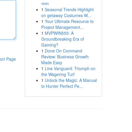
আমল
1
Seasonal Trends Highlight
on getaway Costumes W...
1
Your Ultimate Resource to
Project Management...
1
MVPWIN555: A
Groundbreaking Era of
Gaming?
1
Done On Command
Review: Business Growth
ort Page
Made Easy
1
Line Vanguard: Triumph on
the Wagering Turf
1
Unlock the Magic: A Manual
to Hunter Perfect Pe...