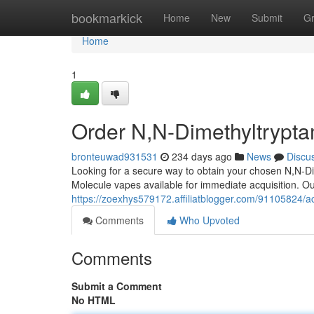
Home
bookmarkick
Home
New
Submit
G
Home
1
Order N,N-Dimethyltrypta
bronteuwad931531
234 days ago
News
Discu
Looking for a secure way to obtain your chosen N,N-D
Molecule vapes available for immediate acquisition. Our
https://zoexhys579172.affiliatblogger.com/91105824/a
Comments
Who Upvoted
Comments
Submit a Comment
No HTML