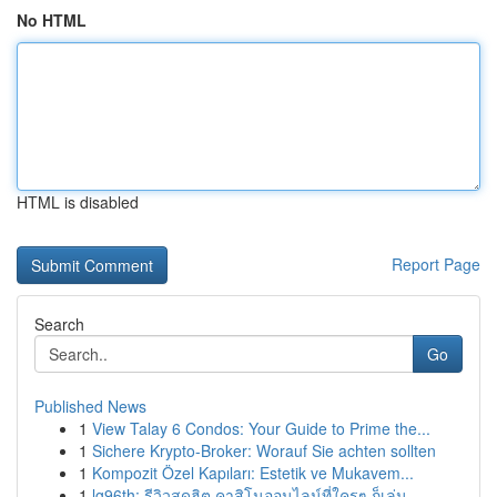
No HTML
HTML is disabled
Report Page
Search
Go
Published News
1
View Talay 6 Condos: Your Guide to Prime the...
1
Sichere Krypto-Broker: Worauf Sie achten sollten
1
Kompozit Özel Kapıları: Estetik ve Mukavem...
1
lg96th: รีวิวสุดฮิต คาสิโนออนไลน์ที่ใครๆ ก็เล่น