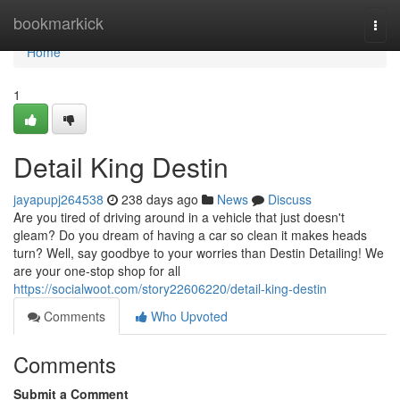
Home
bookmarkick
Togg
navi
Home
1
Detail King Destin
jayapupj264538
238 days ago
News
Discuss
Are you tired of driving around in a vehicle that just doesn't
gleam? Do you dream of having a car so clean it makes heads
turn? Well, say goodbye to your worries than Destin Detailing! We
are your one-stop shop for all
https://socialwoot.com/story22606220/detail-king-destin
Comments
Who Upvoted
Comments
Submit a Comment