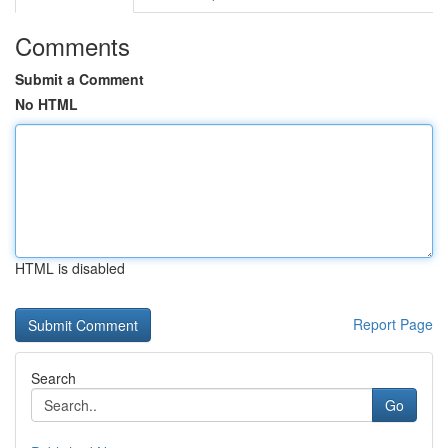
Comments
Submit a Comment
No HTML
HTML is disabled
Report Page
Search
Go