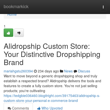
Home
bookmarkick
Togg
navi
Home
1
Alidropship Custom Store:
Your Distinctive Dropshipping
Brand
mariahgstu260394
234 days ago
News
Discuss
Want to move beyond a generic dropshipping shop and truly
establish a respected brand? Alidropship delivers the tools and
features to create a fully custom store. You're not just selling
products; you're cultivating
https://tedgbie036460.blogitright.com/39175463/alidropship-s-
custom-store-your-personal-e-commerce-brand
Comments
Who Upvoted