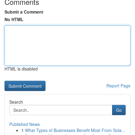
Comments
Submit a Comment
No HTML
HTML is disabled
Report Page
Search
Go
Published News
1
What Types of Businesses Benefit Most From Sola...