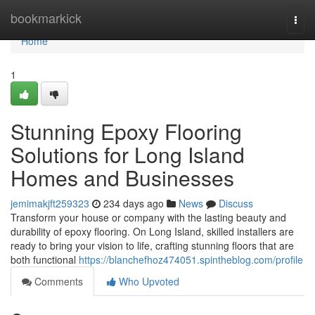
Home
bookmarkick
Togg
navi
Home
1
Stunning Epoxy Flooring
Solutions for Long Island
Homes and Businesses
jemimakjft259323
234 days ago
News
Discuss
Transform your house or company with the lasting beauty and
durability of epoxy flooring. On Long Island, skilled installers are
ready to bring your vision to life, crafting stunning floors that are
both functional
https://blanchefhoz474051.spintheblog.com/profile
Comments
Who Upvoted