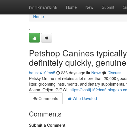
Home
bookmarkick
Home
New
Submit
G
Home
1
Petshop Canines typically
definitely quickly, genuin
hansk419fms5
236 days ago
News
Discuss
Petsky On the net retains a lot more than 20,000 goods 
litter, grooming instruments, and dietary supplements, 
Acana, Orijen, GiGWi,
https://scottj162dca6.blogoxo.co
Comments
Who Upvoted
Comments
Submit a Comment