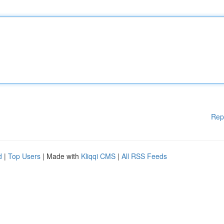
Rep
d
|
Top Users
| Made with
Kliqqi CMS
|
All RSS Feeds