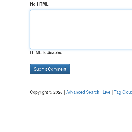
No HTML
HTML is disabled
Copyright © 2026 |
Advanced Search
|
Live
|
Tag Clou