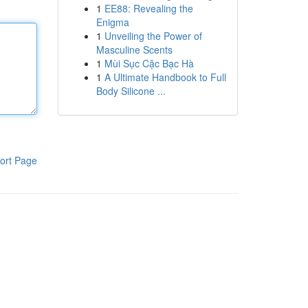
1
EE88: Revealing the
Enigma
1
Unveiling the Power of
Masculine Scents
1
Mùi Sục Cặc Bạc Hà
1
A Ultimate Handbook to Full
Body Silicone ...
ort Page