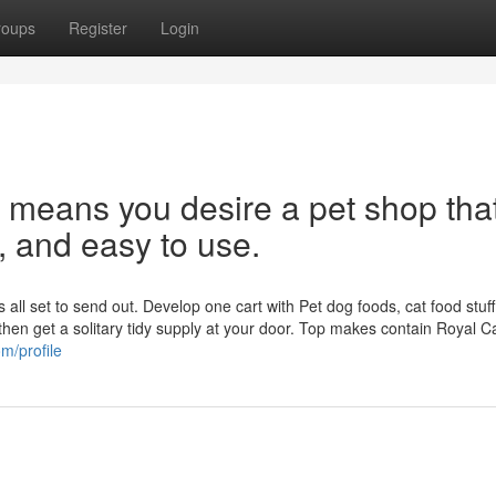
roups
Register
Login
 means you desire a pet shop that
e, and easy to use.
all set to send out. Develop one cart with Pet dog foods, cat food stuff,
then get a solitary tidy supply at your door. Top makes contain Royal C
m/profile