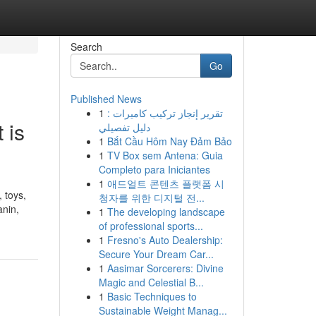
Search
Go
Published News
1
تقرير إنجاز تركيب كاميرات :
 is
دليل تفصيلي
1
Bắt Cầu Hôm Nay Đảm Bảo
1
TV Box sem Antena: Guia
Completo para Iniciantes
1
애드얼트 콘텐츠 플랫폼 시
 toys,
청자를 위한 디지털 전...
anin,
1
The developing landscape
of professional sports...
1
Fresno's Auto Dealership:
Secure Your Dream Car...
1
Aasimar Sorcerers: Divine
Magic and Celestial B...
1
Basic Techniques to
Sustainable Weight Manag...