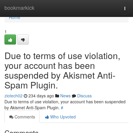
Home
bookmarkick
Togg
navi
Home
1
Due to terms of use violation,
your account has been
suspended by Akismet Anti-
Spam Plugin.
ziotech02
234 days ago
News
Discuss
Due to terms of use violation, your account has been suspended
by Akismet Anti-Spam Plugin.
#
Comments
Who Upvoted
Comments