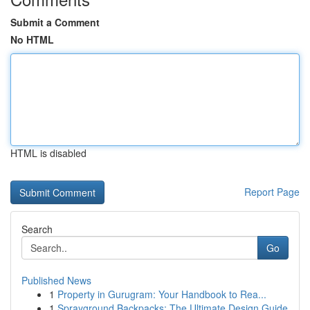
Submit a Comment
No HTML
HTML is disabled
Report Page
Search
Go
Published News
1
Property in Gurugram: Your Handbook to Rea...
1
Sprayground Backpacks: The Ultimate Design Guide