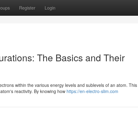
roups
Register
Login
urations: The Basics and Their
ectrons within the various energy levels and sublevels of an atom. This
 atom's reactivity. By knowing how
https://en-electro-slim.com