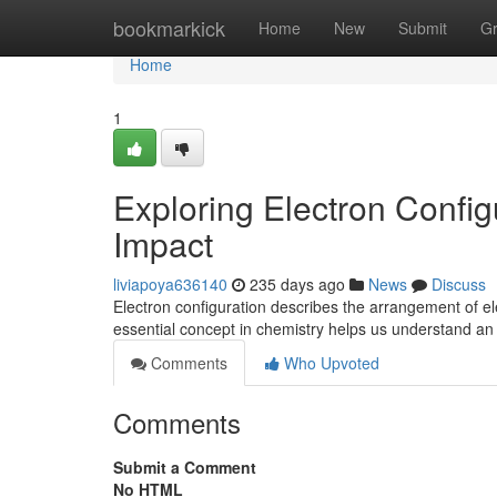
Home
bookmarkick
Home
New
Submit
G
Home
1
Exploring Electron Config
Impact
liviapoya636140
235 days ago
News
Discuss
Electron configuration describes the arrangement of el
essential concept in chemistry helps us understand an
Comments
Who Upvoted
Comments
Submit a Comment
No HTML