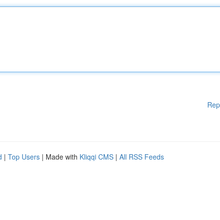
Rep
d
|
Top Users
| Made with
Kliqqi CMS
|
All RSS Feeds