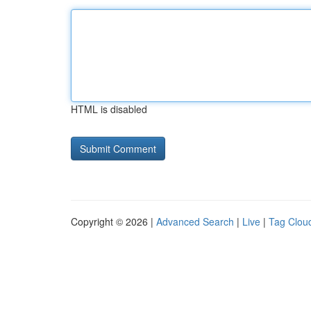
HTML is disabled
Copyright © 2026 |
Advanced Search
|
Live
|
Tag Clou