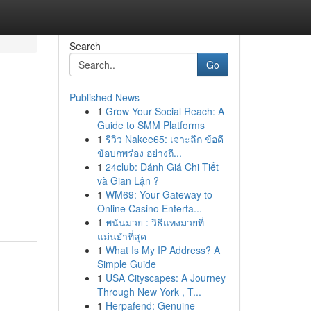
Search
Go
Published News
1
Grow Your Social Reach: A
Guide to SMM Platforms
1
รีวิว Nakee65: เจาะลึก ข้อดี
ข้อบกพร่อง อย่างถี...
1
24club: Đánh Giá Chi Tiết
và Gian Lận ?
1
WM69: Your Gateway to
Online Casino Enterta...
1
พนันมวย : วิธีแทงมวยที่
แม่นยำที่สุด
1
What Is My IP Address? A
Simple Guide
1
USA Cityscapes: A Journey
Through New York , T...
1
Herpafend: Genuine