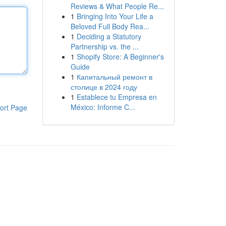
Reviews & What People Re...
1
Bringing Into Your Life a
Beloved Full Body Rea...
1
Deciding a Statutory
Partnership vs. the ...
1
Shopify Store: A Beginner's
Guide
1
Капитальный ремонт в
столице в 2024 году
1
Establece tu Empresa en
México: Informe C...
ort Page