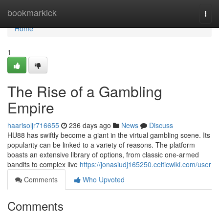
Home
bookmarkick
Togg
navi
Home
1
The Rise of a Gambling
Empire
haarisoljr716655
236 days ago
News
Discuss
HU88 has swiftly become a giant in the virtual gambling scene. Its
popularity can be linked to a variety of reasons. The platform
boasts an extensive library of options, from classic one-armed
bandits to complex live
https://jonasiudj165250.celticwiki.com/user
Comments
Who Upvoted
Comments