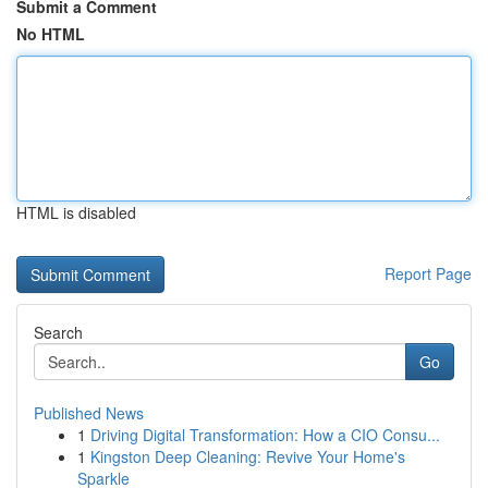
Submit a Comment
No HTML
HTML is disabled
Report Page
Search
Go
Published News
1
Driving Digital Transformation: How a CIO Consu...
1
Kingston Deep Cleaning: Revive Your Home's
Sparkle