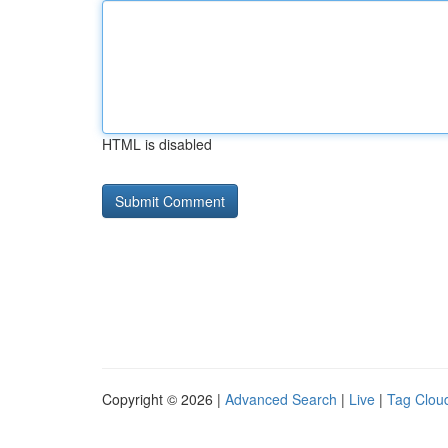
HTML is disabled
Copyright © 2026 |
Advanced Search
|
Live
|
Tag Clou