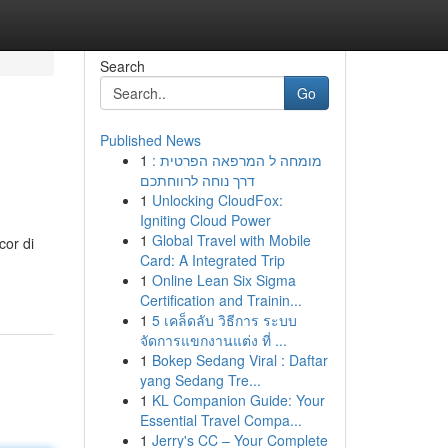
Search
Go
Published News
1
מומחה ל המרפאה הפרטית :
דרך נוחה לרווחתכם
1
Unlocking CloudFox:
Igniting Cloud Power
1
Global Travel with Mobile
cor di
Card: A Integrated Trip
1
Online Lean Six Sigma
Certification and Trainin...
1
5 เคล็ดลับ วิธีการ ระบบ
จัดการแขกงานแต่ง ที่ ...
1
Bokep Sedang Viral : Daftar
yang Sedang Tre...
1
KL Companion Guide: Your
Essential Travel Compa...
1
Jerry's CC – Your Complete