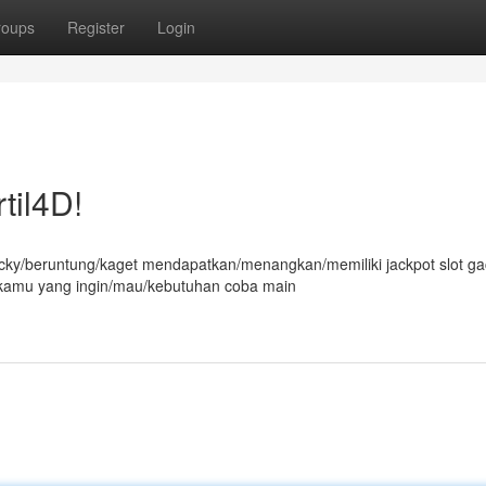
roups
Register
Login
til4D!
ucky/beruntung/kaget mendapatkan/menangkan/memiliki jackpot slot ga
at kamu yang ingin/mau/kebutuhan coba main