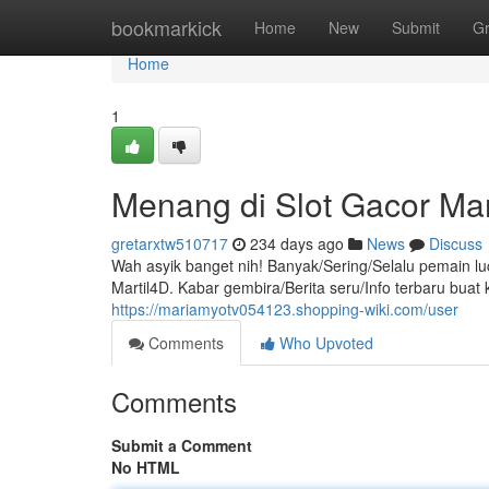
Home
bookmarkick
Home
New
Submit
G
Home
1
Menang di Slot Gacor Mar
gretarxtw510717
234 days ago
News
Discuss
Wah asyik banget nih! Banyak/Sering/Selalu pemain l
Martil4D. Kabar gembira/Berita seru/Info terbaru bu
https://mariamyotv054123.shopping-wiki.com/user
Comments
Who Upvoted
Comments
Submit a Comment
No HTML