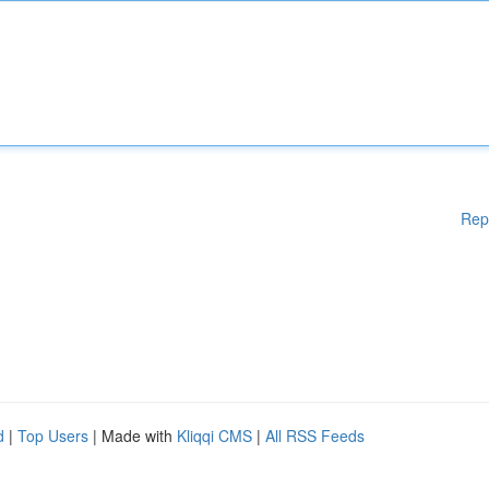
Rep
d
|
Top Users
| Made with
Kliqqi CMS
|
All RSS Feeds