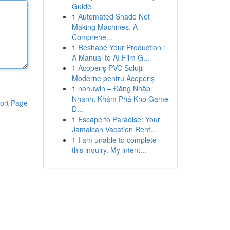
Guide
1
Automated Shade Net
Making Machines: A
Comprehe...
1
Reshape Your Production :
A Manual to AI Film G...
1
Acoperiș PVC Soluții
Moderne pentru Acoperiș
1
nohuwin – Đăng Nhập
Nhanh, Khám Phá Kho Game
ort Page
Đ...
1
Escape to Paradise: Your
Jamaican Vacation Rent...
1
I am unable to complete
this inquiry. My intent...