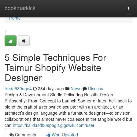
Home
bookmarkick
Togg
navi
Home
1
5 Simple Techniques For
Taimur Shopify Website
Designer
freda530dgo4
234 days ago
News
Discuss
Design & Development Studio Delivering Results Design
Philosophy: From Concept to Launch Sooner or later, he’ll seek to
blend the craft of a renowned sculptor with an architect, or an
architect’s design language with a furniture designer—to envision
collaborations that almost never coalesce in the tangible world but
can
https://kalidasd009pag2.gigswiki.com/user
Comments
Who Upvoted