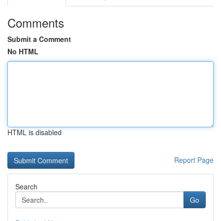
Comments
Submit a Comment
No HTML
HTML is disabled
Report Page
Search
Go