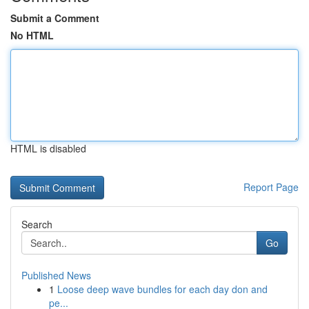
Submit a Comment
No HTML
HTML is disabled
Report Page
Search
Go
Published News
1
Loose deep wave bundles for each day don and
pe...