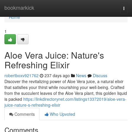
Home
bookmarkick
Togg
navi
Home
1
Aloe Vera Juice: Nature's
Refreshing Elixir
robertboxv921762
237 days ago
News
Discuss
Discover the revitalizing power of Aloe Vera juice, a natural elixir
that satisfies your thirst while nourishing your well-being. Crafted
from the succulent leaves of the Aloe Vera plant, this golden liquid
is packed
https://linkdirectorynet.com/listings13372019/aloe-vera-
juice-nature-s-refreshing-elixir
Comments
Who Upvoted
Comments