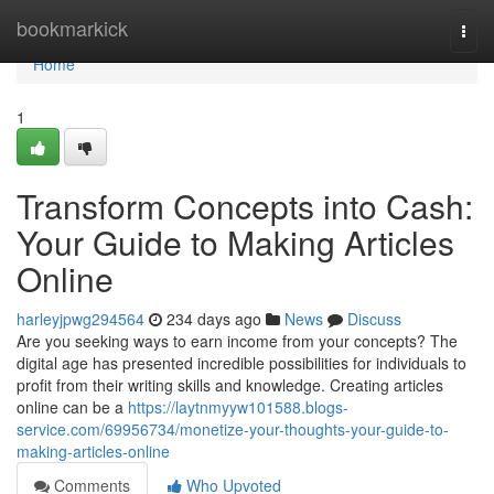
Home
bookmarkick
Togg
navi
Home
1
Transform Concepts into Cash:
Your Guide to Making Articles
Online
harleyjpwg294564
234 days ago
News
Discuss
Are you seeking ways to earn income from your concepts? The
digital age has presented incredible possibilities for individuals to
profit from their writing skills and knowledge. Creating articles
online can be a
https://laytnmyyw101588.blogs-
service.com/69956734/monetize-your-thoughts-your-guide-to-
making-articles-online
Comments
Who Upvoted