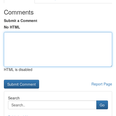
Comments
Submit a Comment
No HTML
HTML is disabled
Report Page
Search
Go