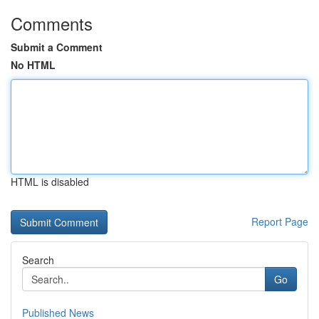
Comments
Submit a Comment
No HTML
HTML is disabled
Report Page
Search
Go
Published News