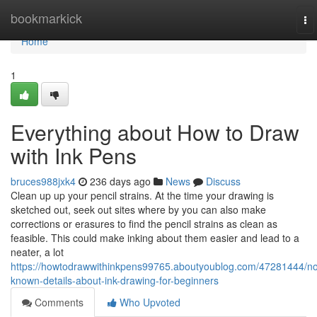
Home
bookmarkick
To
na
Home
1
Everything about How to Draw
with Ink Pens
bruces988jxk4
236 days ago
News
Discuss
Clean up up your pencil strains. At the time your drawing is
sketched out, seek out sites where by you can also make
corrections or erasures to find the pencil strains as clean as
feasible. This could make inking about them easier and lead to a
neater, a lot
https://howtodrawwithinkpens99765.aboutyoublog.com/47281444/no
known-details-about-ink-drawing-for-beginners
Comments
Who Upvoted