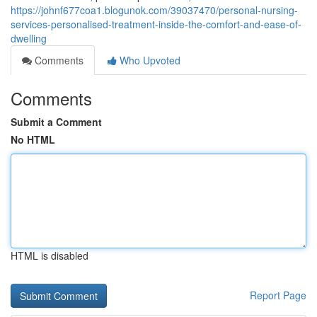
https://johnf677coa1.blogunok.com/39037470/personal-nursing-
services-personalised-treatment-inside-the-comfort-and-ease-of-
dwelling
Comments
Who Upvoted
Comments
Submit a Comment
No HTML
HTML is disabled
Report Page