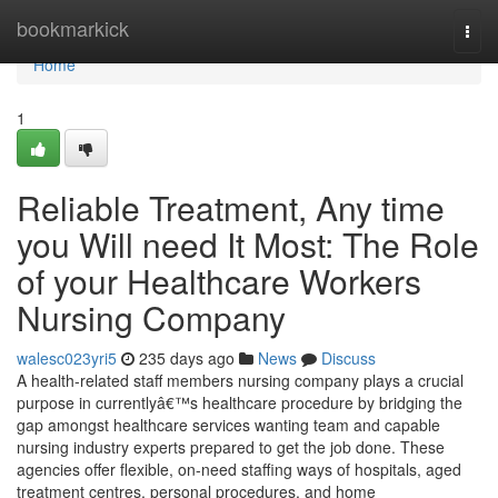
Home
bookmarkick
Togg
navi
Home
1
Reliable Treatment, Any time
you Will need It Most: The Role
of your Healthcare Workers
Nursing Company
walesc023yri5
235 days ago
News
Discuss
A health-related staff members nursing company plays a crucial
purpose in currentlyâ€™s healthcare procedure by bridging the
gap amongst healthcare services wanting team and capable
nursing industry experts prepared to get the job done. These
agencies offer flexible, on-need staffing ways of hospitals, aged
treatment centres, personal procedures, and home