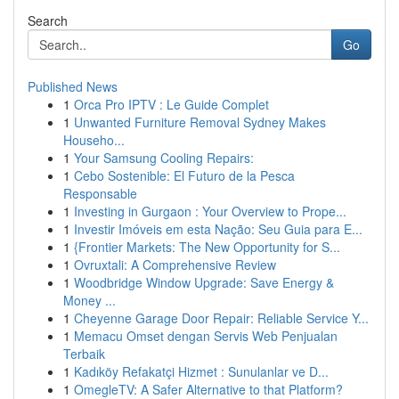
Search
Go
Published News
1
Orca Pro IPTV : Le Guide Complet
1
Unwanted Furniture Removal Sydney Makes
Househo...
1
Your Samsung Cooling Repairs:
1
Cebo Sostenible: El Futuro de la Pesca
Responsable
1
Investing in Gurgaon : Your Overview to Prope...
1
Investir Imóveis em esta Nação: Seu Guia para E...
1
{Frontier Markets: The New Opportunity for S...
1
Ovruxtali: A Comprehensive Review
1
Woodbridge Window Upgrade: Save Energy &
Money ...
1
Cheyenne Garage Door Repair: Reliable Service Y...
1
Memacu Omset dengan Servis Web Penjualan
Terbaik
1
Kadıköy Refakatçi Hizmet : Sunulanlar ve D...
1
OmegleTV: A Safer Alternative to that Platform?