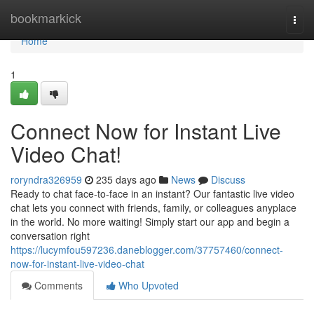
Home
bookmarkick
Togg
navi
Home
1
Connect Now for Instant Live
Video Chat!
roryndra326959
235 days ago
News
Discuss
Ready to chat face-to-face in an instant? Our fantastic live video
chat lets you connect with friends, family, or colleagues anyplace
in the world. No more waiting! Simply start our app and begin a
conversation right
https://lucymfou597236.daneblogger.com/37757460/connect-
now-for-instant-live-video-chat
Comments
Who Upvoted