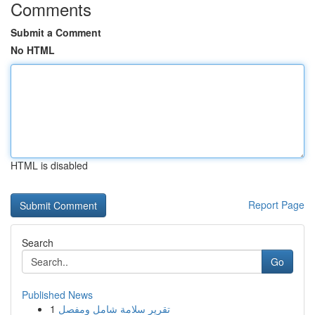
Comments
Submit a Comment
No HTML
HTML is disabled
Report Page
Search
Go
Published News
1
تقرير سلامة شامل ومفصل