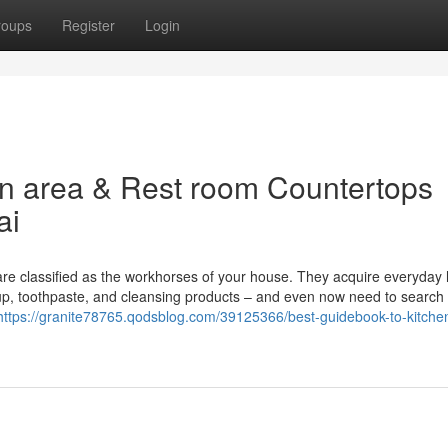
roups
Register
Login
en area & Rest room Countertops
ai
are classified as the workhorses of your house. They acquire everyday 
keup, toothpaste, and cleansing products – and even now need to search
https://granite78765.qodsblog.com/39125366/best-guidebook-to-kitchen