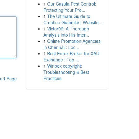
1
Our Casula Pest Control:
Protecting Your Pro...
1
The Ultimate Guide to
Creatine Gummies: Website...
1
Victor96: A Thorough
Analysis into His Inter...
1
Online Promotion Agencies
in Chennai : Loc...
1
Best Forex Broker for XAU
Exchange : Top ...
1
Winbox copyright:
Troubleshooting & Best
Practices
ort Page