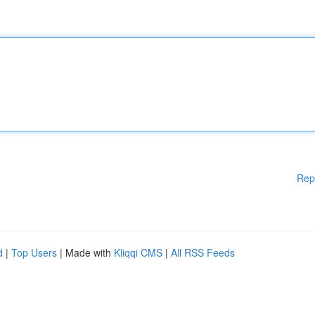
Rep
d
|
Top Users
| Made with
Kliqqi CMS
|
All RSS Feeds