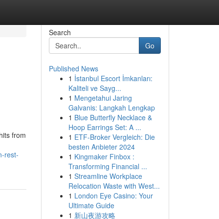
Search
Go
Published News
1
İstanbul Escort İmkanları:
Kaliteli ve Sayg...
1
Mengetahui Jaring
Galvanis: Langkah Lengkap
1
Blue Butterfly Necklace &
Hoop Earrings Set: A ...
hits from
1
ETF-Broker Vergleich: Die
besten Anbieter 2024
-rest-
1
Kingmaker Finbox :
Transforming Financial ...
1
Streamline Workplace
Relocation Waste with West...
1
London Eye Casino: Your
Ultimate Guide
1
新山夜游攻略