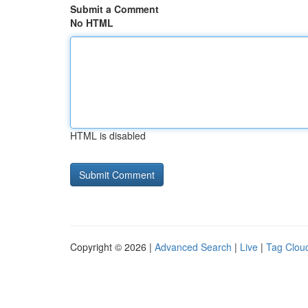
Submit a Comment
No HTML
HTML is disabled
Copyright © 2026 |
Advanced Search
|
Live
|
Tag Clou