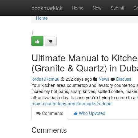
Home
bookmarkick
Home
New
Submit
G
Home
1
Ultimate Manual to Kitch
(Granite & Quartz) in Dub
lorde197cmu6
232 days ago
News
Discuss
Your kitchen area countertop and lavatory countertop 
incredibly hot pans, sharp knives, spilled coffee, ma
attractive each day. In case you’re trying to come to a
room-countertops-granite-quartz-in-dubai
Comments
Who Upvoted
Comments