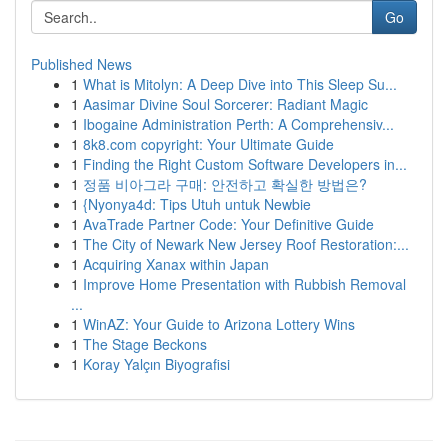
Go
Published News
1
What is Mitolyn: A Deep Dive into This Sleep Su...
1
Aasimar Divine Soul Sorcerer: Radiant Magic
1
Ibogaine Administration Perth: A Comprehensiv...
1
8k8.com copyright: Your Ultimate Guide
1
Finding the Right Custom Software Developers in...
1
정품 비아그라 구매: 안전하고 확실한 방법은?
1
{Nyonya4d: Tips Utuh untuk Newbie
1
AvaTrade Partner Code: Your Definitive Guide
1
The City of Newark New Jersey Roof Restoration:...
1
Acquiring Xanax within Japan
1
Improve Home Presentation with Rubbish Removal
...
1
WinAZ: Your Guide to Arizona Lottery Wins
1
The Stage Beckons
1
Koray Yalçın Biyografisi