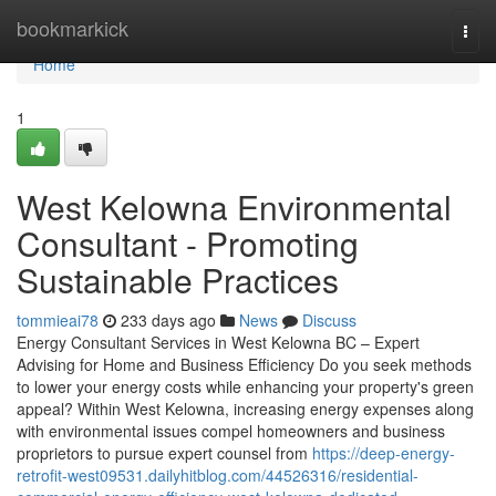
Home
bookmarkick
Togg
navi
Home
1
West Kelowna Environmental
Consultant - Promoting
Sustainable Practices
tommieai78
233 days ago
News
Discuss
Energy Consultant Services in West Kelowna BC – Expert
Advising for Home and Business Efficiency Do you seek methods
to lower your energy costs while enhancing your property's green
appeal? Within West Kelowna, increasing energy expenses along
with environmental issues compel homeowners and business
proprietors to pursue expert counsel from
https://deep-energy-
retrofit-west09531.dailyhitblog.com/44526316/residential-