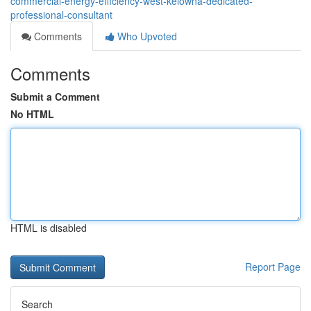
commercial-energy-efficiency-west-kelowna-dedicated-
professional-consultant
Comments
Who Upvoted
Comments
Submit a Comment
No HTML
HTML is disabled
Report Page
Search