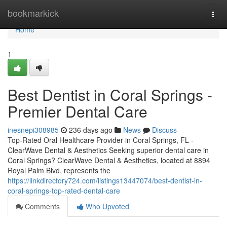
Home
bookmarkick
Togg
navi
Home
1
Best Dentist in Coral Springs -
Premier Dental Care
inesnepi308985
236 days ago
News
Discuss
Top-Rated Oral Healthcare Provider in Coral Springs, FL -
ClearWave Dental & Aesthetics Seeking superior dental care in
Coral Springs? ClearWave Dental & Aesthetics, located at 8894
Royal Palm Blvd, represents the
https://linkdirectory724.com/listings13447074/best-dentist-in-
coral-springs-top-rated-dental-care
Comments
Who Upvoted