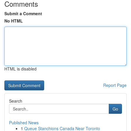
Comments
Submit a Comment
No HTML
HTML is disabled
Report Page
Search
Go
Published News
1
Queue Stanchions Canada Near Toronto