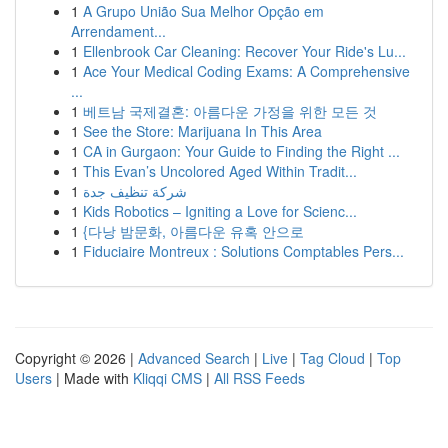
1
A Grupo União Sua Melhor Opção em
Arrendament...
1
Ellenbrook Car Cleaning: Recover Your Ride's Lu...
1
Ace Your Medical Coding Exams: A Comprehensive
...
1
베트남 국제결혼: 아름다운 가정을 위한 모든 것
1
See the Store: Marijuana In This Area
1
CA in Gurgaon: Your Guide to Finding the Right ...
1
This Evan’s Uncolored Aged Within Tradit...
1
شركة تنظيف جدة
1
Kids Robotics – Igniting a Love for Scienc...
1
{다낭 밤문화, 아름다운 유혹 안으로
1
Fiduciaire Montreux : Solutions Comptables Pers...
Copyright © 2026 |
Advanced Search
|
Live
|
Tag Cloud
|
Top
Users
| Made with
Kliqqi CMS
|
All RSS Feeds