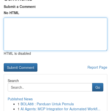
Submit a Comment
No HTML
HTML is disabled
Report Page
Search
Go
Published News
1
BOLA88 : Panduan Untuk Pemula
1
AI Agents: MCP Integration for Automated Workfl...