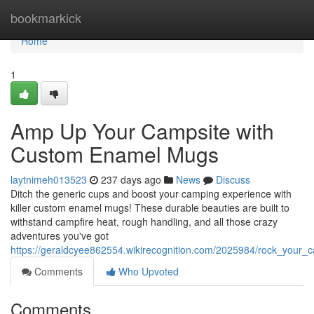
Home
bookmarkick
Home
1
Amp Up Your Campsite with
Custom Enamel Mugs
laytnimeh013523
237 days ago
News
Discuss
Ditch the generic cups and boost your camping experience with
killer custom enamel mugs! These durable beauties are built to
withstand campfire heat, rough handling, and all those crazy
adventures you've got
https://geraldcyee862554.wikirecognition.com/2025984/rock_you
Comments
Who Upvoted
Comments