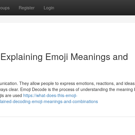
roups
Register
Login
 Explaining Emoji Meanings and
ication. They allow people to express emotions, reactions, and ideas
lways clear. Emoji Decode is the process of understanding the meaning
jis are used
https://what-does-this-emoji-
ained-decoding-emoji-meanings-and-combinations