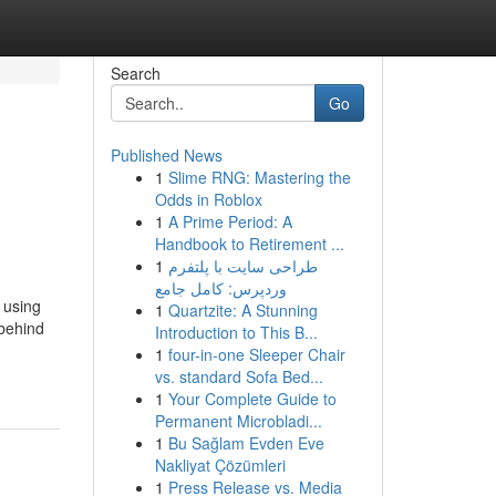
Search
Go
Published News
1
Slime RNG: Mastering the
Odds in Roblox
1
A Prime Period: A
Handbook to Retirement ...
1
طراحی سایت با پلتفرم
وردپرس: کامل جامع
 using
1
Quartzite: A Stunning
 behind
Introduction to This B...
1
four-in-one Sleeper Chair
vs. standard Sofa Bed...
1
Your Complete Guide to
Permanent Microbladi...
1
Bu Sağlam Evden Eve
Nakliyat Çözümleri
1
Press Release vs. Media