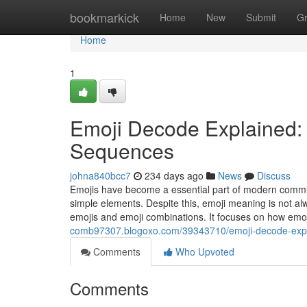
Home
bookmarkick
Home
New
Submit
G
Home
1
Emoji Decode Explained:
Sequences
johna840bcc7
234 days ago
News
Discuss
Emojis have become a essential part of modern commun
simple elements. Despite this, emoji meaning is not a
emojis and emoji combinations. It focuses on how emo
comb97307.blogoxo.com/39343710/emoji-decode-expl
Comments
Who Upvoted
Comments