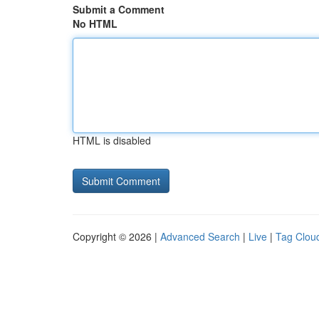
Submit a Comment
No HTML
HTML is disabled
Copyright © 2026 |
Advanced Search
|
Live
|
Tag Clou