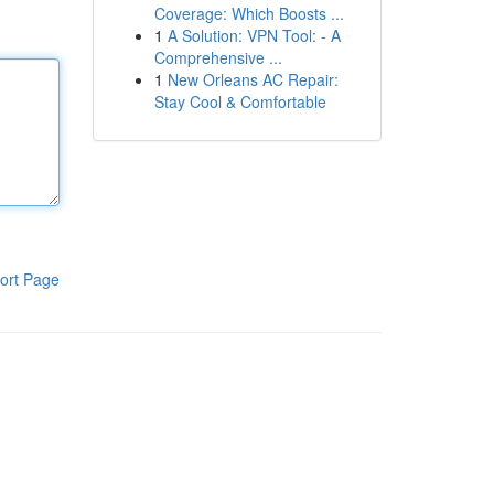
Coverage: Which Boosts ...
1
A Solution: VPN Tool: - A
Comprehensive ...
1
New Orleans AC Repair:
Stay Cool & Comfortable
ort Page