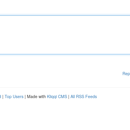
Rep
d
|
Top Users
| Made with
Kliqqi CMS
|
All RSS Feeds