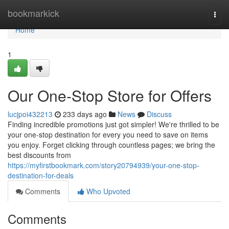
Home
bookmarkick
Togg
navi
Home
1
Our One-Stop Store for Offers
lucjpoi432213
233 days ago
News
Discuss
Finding incredible promotions just got simpler! We're thrilled to be
your one-stop destination for every you need to save on items
you enjoy. Forget clicking through countless pages; we bring the
best discounts from
https://myfirstbookmark.com/story20794939/your-one-stop-
destination-for-deals
Comments
Who Upvoted
Comments