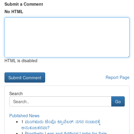
Submit a Comment
No HTML
HTML is disabled
Report Page
Search
Go
Published News
1
ಮಂಗಳೂರು ಟೆಂಪೊ ಟ್ರಾವೆಲರ್: ನಗರ ಸಂಚಾರಕ್ಕೆ
ಅನುಕೂಲಕರವಾ?
1
Prosthetic Legs and Artificial Limbs for Sale –...