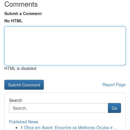
Comments
Submit a Comment
No HTML
HTML is disabled
Report Page
Search
Go
Published News
1
Ótica em Avaré: Encontre os Melhores Óculos e ...