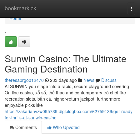
Home
bookmarkick
Togg
navi
Home
1
Sunwin Casino: The Ultimate
Gaming Destination
theresabrgo012470
233 days ago
News
Discuss
At SUNWIN you stage into a rapid, secure playground covering
On line casino, xổ số, thể thao and contemporary trò chơi like
recreation slots, bắn cá, higher-return jackpot, furthermore
enjoyable picks like
https://zakarianvzw095739.digiblogbox.com/62759139/get-ready-
for-thrills-at-sunwin-casino
Comments
Who Upvoted