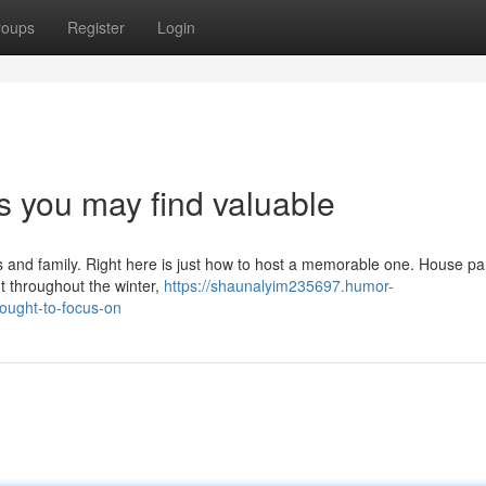
roups
Register
Login
ps you may find valuable
ds and family. Right here is just how to host a memorable one. House pa
t throughout the winter,
https://shaunalyim235697.humor-
ought-to-focus-on