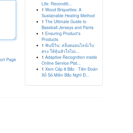
Life: Reconditi...
1
Wood Briquettes: A
Sustainable Heating Method
1
The Ultimate Guide to
Baseball Jerseys and Pants
1
Ensuring Product's
Products
1
ฟันนี่วิน: สล็อตออนไลน์เว็บ
ตรง ให้ลุ้นหัวใจไม่เ...
1
Adaptive Recognition inside
ort Page
Online Service Plat...
1
Xem Cấp 8 Bắc · Tiên Đoán
Xổ Số Miền Bắc Nghĩ Đ...