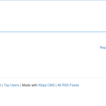
Rep
d
|
Top Users
| Made with
Kliqqi CMS
|
All RSS Feeds