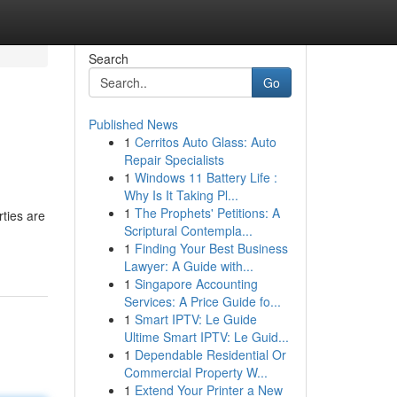
Search
Go
Published News
1
Cerritos Auto Glass: Auto
Repair Specialists
1
Windows 11 Battery Life :
Why Is It Taking Pl...
1
The Prophets' Petitions: A
rties are
Scriptural Contempla...
1
Finding Your Best Business
Lawyer: A Guide with...
1
Singapore Accounting
Services: A Price Guide fo...
1
Smart IPTV: Le Guide
Ultime Smart IPTV: Le Guid...
1
Dependable Residential Or
Commercial Property W...
1
Extend Your Printer a New