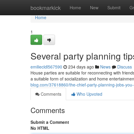
Home
bookmarkick
Home
New
Submit
G
Home
1
Several party planning ti
emiliecldl567590
234 days ago
News
Discuss
House parties are suitable for reconnecting with frien
a suitable form of socialization and home entertainmen
blog.com/37618860/the-chief-party-planning-jobs-you-
Comments
Who Upvoted
Comments
Submit a Comment
No HTML