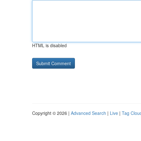
HTML is disabled
Copyright © 2026 |
Advanced Search
|
Live
|
Tag Clou