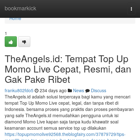
Home
bookmarkick
Togg
navi
Home
1
TheAngels.id: Tempat Top Up
Momo Live Cepat, Resmi, dan
Gak Pake Ribet
franku802fdo5
234 days ago
News
Discuss
TheAngels.id adalah solusi terpercaya bagi kamu yang mencari
tempat Top Up Momo Live cepat, legal, dan tanpa ribet di
Indonesia. bersama proses yang praktis dan proses pembayaran
yang safe TheAngels.id memudahkan pengguna untuk isi
diamond Momo Live kapan saja tanpa kudu khawatir soal
keamanan account semua service top up dilakukan
https://topupmomolive92568.theblogfairy.com/37879729/tips-