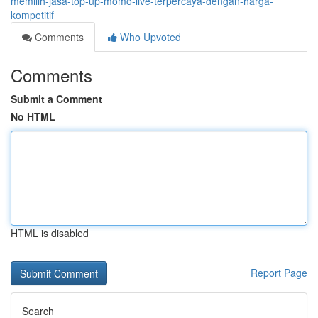
memilih-jasa-top-up-momo-live-terpercaya-dengan-harga-
kompetitif
Comments
Who Upvoted
Comments
Submit a Comment
No HTML
HTML is disabled
Report Page
Search