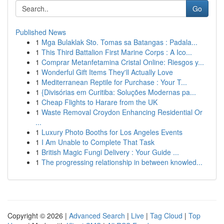
Go
Published News
1
Mga Bulaklak Sto. Tomas sa Batangas : Padala...
1
This Third Battalion First Marine Corps : A Ico...
1
Comprar Metanfetamina Cristal Online: Riesgos y...
1
Wonderful Gift Items They'll Actually Love
1
Mediterranean Reptile for Purchase : Your T...
1
{Divisórias em Curitiba: Soluções Modernas pa...
1
Cheap Flights to Harare from the UK
1
Waste Removal Croydon Enhancing Residential Or
...
1
Luxury Photo Booths for Los Angeles Events
1
I Am Unable to Complete That Task
1
British Magic Fungi Delivery : Your Guide ...
1
The progressing relationship in between knowled...
Copyright © 2026 |
Advanced Search
|
Live
|
Tag Cloud
|
Top