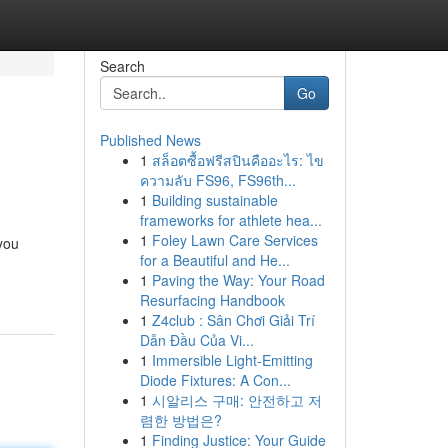
Search
Go
Published News
1
สล็อตซื้อฟรีสปินคืออะไร: ไข
ความลับ FS96, FS96th...
1
Building sustainable
frameworks for athlete hea...
1
Foley Lawn Care Services
you
for a Beautiful and He...
1
Paving the Way: Your Road
Resurfacing Handbook
1
Z4club : Sân Chơi Giải Trí
Dẫn Đầu Của Vi...
1
Immersible Light-Emitting
Diode Fixtures: A Con...
1
시알리스 구매: 안전하고 저
렴한 방법은?
1
Finding Justice: Your Guide