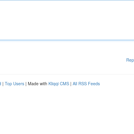
Rep
d
|
Top Users
| Made with
Kliqqi CMS
|
All RSS Feeds