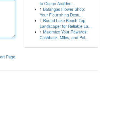
to Ocean Acciden...
1
Batangas Flower Shop:
Your Flourishing Desti...
1
Round Lake Beach Top
Landscaper for Reliable La...
1
Maximize Your Rewards:
Cashback, Miles, and Poi...
ort Page