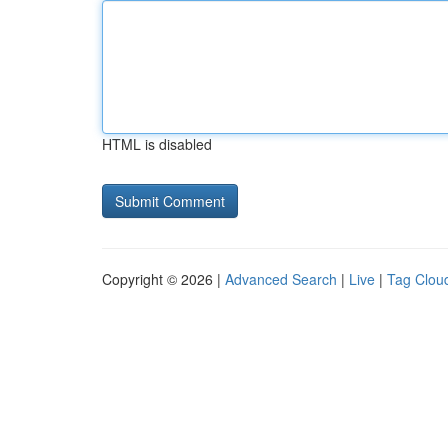
HTML is disabled
Copyright © 2026 |
Advanced Search
|
Live
|
Tag Clou