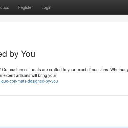
roups
Register
Login
ed by You
ay? Our custom coir mats are crafted to your exact dimensions. Whether 
expert artisans will bring your
ique-coir-mats-designed-by-you