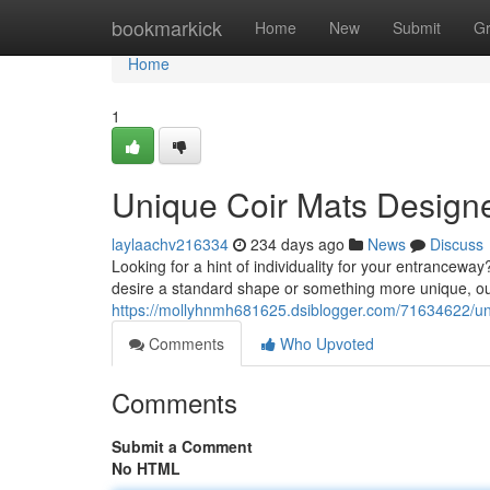
Home
bookmarkick
Home
New
Submit
G
Home
1
Unique Coir Mats Design
laylaachv216334
234 days ago
News
Discuss
Looking for a hint of individuality for your entrancew
desire a standard shape or something more unique, our 
https://mollyhnmh681625.dsiblogger.com/71634622/un
Comments
Who Upvoted
Comments
Submit a Comment
No HTML