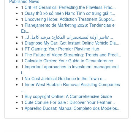
Published News
1
Crit Hit Ceramics: Perfecting the Flawless Frac...
1
Quay thử xổ số miền Nam: Tình cơ trúng giải t...
1
Uncovering Hope: Addiction Treatment Suppor...
1
Planejamento de Marketing 2026: Tendências e
Es...
1
عناصر أولية لمستحضرات المكياج: مرشد كامل لل...
1
Diagnose My Car: Get Instant Online Vehicle Dia...
1
PT Gaming: Your Premier Playtime Hub
1
The Future of Video Streaming: Trends and Predi...
1
Calculate Circles: Your Guide to Circumference
1
Important approaches to investment management
i...
1
No-Cost Juridical Guidance in the Town o...
1
Inner West Rubbish Removal Assisting Companies
...
1
Buy copyright Online: A Comprehensive Guide
1
Cute Conure For Sale : Discover Your Feather...
1
Aparelho Duosat: Manual Completo dos Modelos...