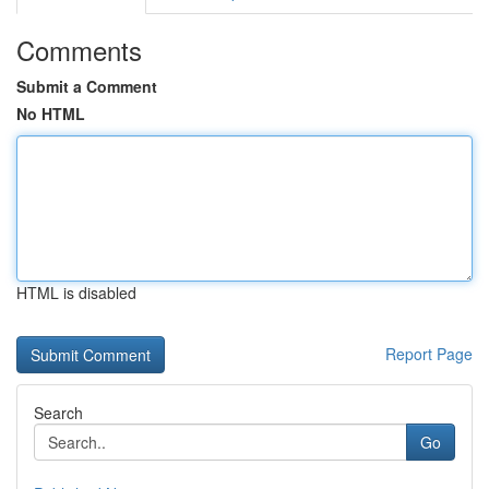
Comments
Submit a Comment
No HTML
HTML is disabled
Report Page
Search
Go