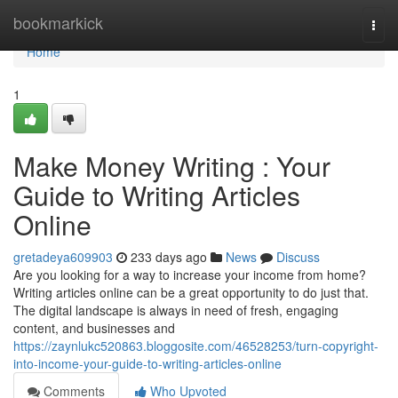
Home
bookmarkick
Togg
navi
Home
1
Make Money Writing : Your
Guide to Writing Articles
Online
gretadeya609903
233 days ago
News
Discuss
Are you looking for a way to increase your income from home?
Writing articles online can be a great opportunity to do just that.
The digital landscape is always in need of fresh, engaging
content, and businesses and
https://zaynlukc520863.bloggosite.com/46528253/turn-copyright-
into-income-your-guide-to-writing-articles-online
Comments
Who Upvoted