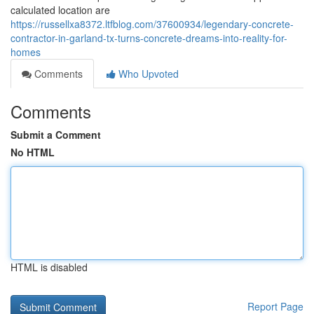
calculated location are
https://russellxa8372.ltfblog.com/37600934/legendary-concrete-
contractor-in-garland-tx-turns-concrete-dreams-into-reality-for-
homes
Comments
Who Upvoted
Comments
Submit a Comment
No HTML
HTML is disabled
Report Page