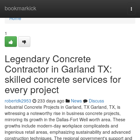
Home
bookmarkick
Togg
navi
Home
1
Legendary Concrete
Contractor in Garland TX:
skilled concrete services for
every project
robertdk2953
233 days ago
News
Discuss
Industrial Concrete Projects in Garland, TX Garland, TX, is
witnessing a noteworthy rise in business concrete projects,
mirroring its growth in the Dallas-Fort Well worth area. These
growths include modern-day workplace complicateds and
ingenious retail areas, emphasizing sustainability and advanced
construction techniques. The regional government's support and