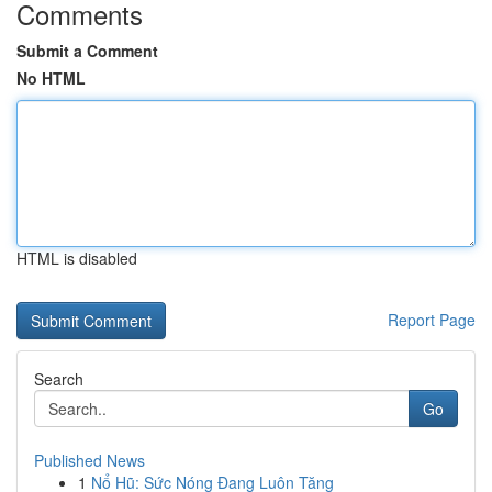
Comments
Submit a Comment
No HTML
HTML is disabled
Report Page
Search
Go
Published News
1
Nổ Hũ: Sức Nóng Đang Luôn Tăng