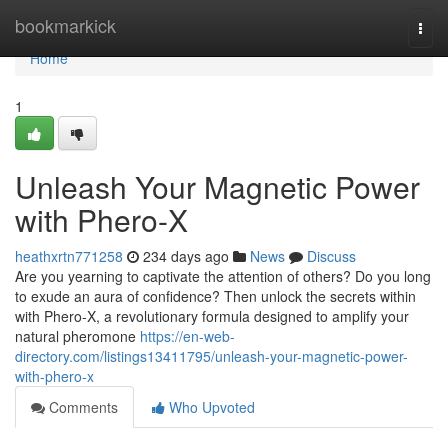
Home
bookmarkick
Togg
navi
Home
1
Unleash Your Magnetic Power
with Phero-X
heathxrtn771258
234 days ago
News
Discuss
Are you yearning to captivate the attention of others? Do you long
to exude an aura of confidence? Then unlock the secrets within
with Phero-X, a revolutionary formula designed to amplify your
natural pheromone
https://en-web-
directory.com/listings13411795/unleash-your-magnetic-power-
with-phero-x
Comments
Who Upvoted