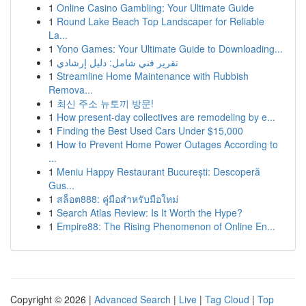
1
Online Casino Gambling: Your Ultimate Guide
1
Round Lake Beach Top Landscaper for Reliable
La...
1
Yono Games: Your Ultimate Guide to Downloading...
1
تقرير فني شامل: دليل إرشادي
1
Streamline Home Maintenance with Rubbish
Remova...
1
최신 주소 뉴토끼 방문!
1
How present-day collectives are remodeling by e...
1
Finding the Best Used Cars Under $15,000
1
How to Prevent Home Power Outages According to
...
1
Meniu Happy Restaurant București: Descoperă
Gus...
1
สล็อต888: คู่มือสำหรับมือใหม่
1
Search Atlas Review: Is It Worth the Hype?
1
Empire88: The Rising Phenomenon of Online En...
Copyright © 2026 |
Advanced Search
|
Live
|
Tag Cloud
|
Top