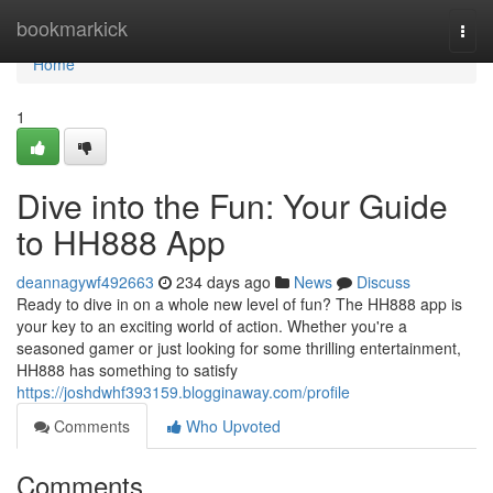
Home
bookmarkick
Togg
navi
Home
1
Dive into the Fun: Your Guide
to HH888 App
deannagywf492663
234 days ago
News
Discuss
Ready to dive in on a whole new level of fun? The HH888 app is
your key to an exciting world of action. Whether you're a
seasoned gamer or just looking for some thrilling entertainment,
HH888 has something to satisfy
https://joshdwhf393159.blogginaway.com/profile
Comments
Who Upvoted
Comments