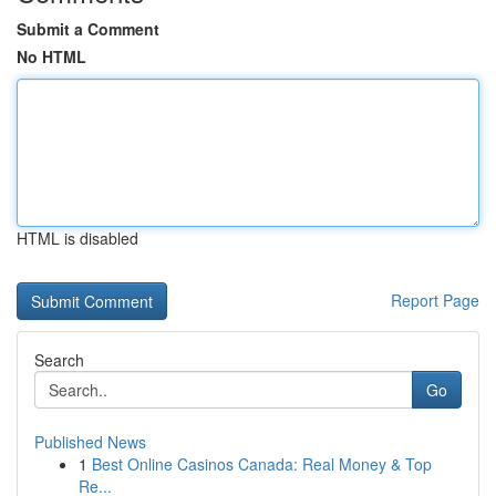
Submit a Comment
No HTML
HTML is disabled
Report Page
Search
Go
Published News
1
Best Online Casinos Canada: Real Money & Top
Re...