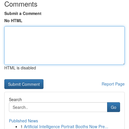
Comments
Submit a Comment
No HTML
HTML is disabled
Report Page
Search
Go
Published News
1
Artificial Intelligence Portrait Booths Now Pre...