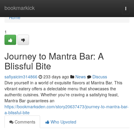
Home
bookmarkick
Togg
navi
Home
1
Journey to Mantra Bar: A
Blissful Bite
safiyaicim314866
233 days ago
News
Discuss
Dive yourself in a world of exquisite flavors at Mantra Bar. This
vibrant eatery offers a delectable menu that showcases the
authentic cuisines. Whether you're craving a satisfying feast,
Mantra Bar guarantees an
https://bookmarksden.com/story20637473/journey-to-mantra-bar-
a-blissful-bite
Comments
Who Upvoted