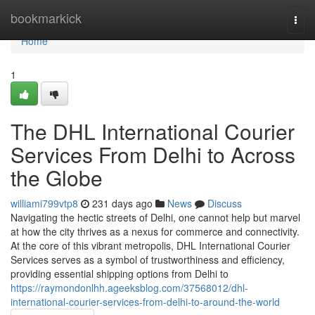
Home
bookmarkick
Togg
navi
Home
1
The DHL International Courier
Services From Delhi to Across
the Globe
williami799vtp8
231 days ago
News
Discuss
Navigating the hectic streets of Delhi, one cannot help but marvel
at how the city thrives as a nexus for commerce and connectivity.
At the core of this vibrant metropolis, DHL International Courier
Services serves as a symbol of trustworthiness and efficiency,
providing essential shipping options from Delhi to
https://raymondonlhh.ageeksblog.com/37568012/dhl-
international-courier-services-from-delhi-to-around-the-world