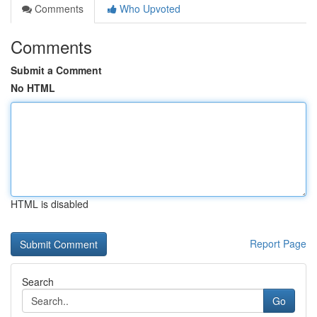
Comments
Who Upvoted
Comments
Submit a Comment
No HTML
HTML is disabled
Report Page
Search
Go