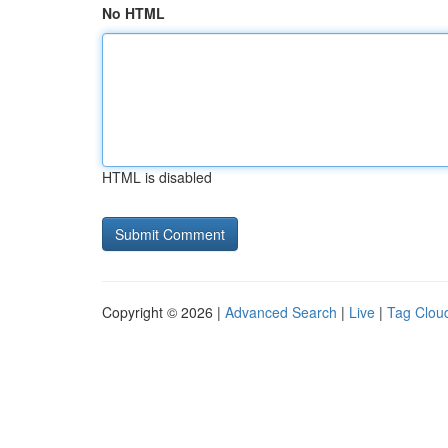
No HTML
HTML is disabled
Copyright © 2026 |
Advanced Search
|
Live
|
Tag Clou