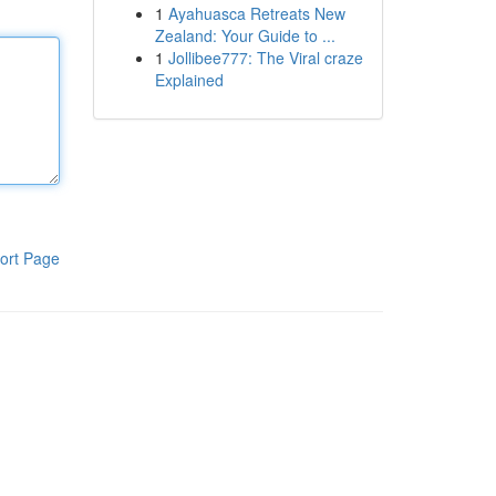
1
Ayahuasca Retreats New
Zealand: Your Guide to ...
1
Jollibee777: The Viral craze
Explained
ort Page