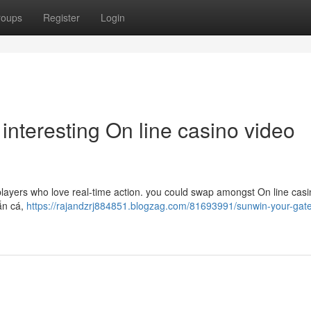
roups
Register
Login
nteresting On line casino video
 players who love real-time action. you could swap amongst On line casi
bắn cá,
https://rajandzrj884851.blogzag.com/81693991/sunwin-your-gat