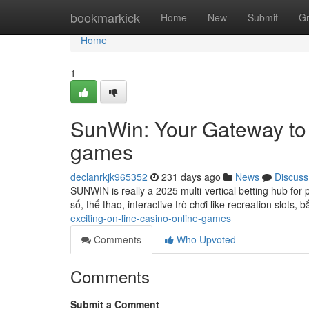
Home
bookmarkick
Home
New
Submit
G
Home
1
SunWin: Your Gateway to i
games
declanrkjk965352
231 days ago
News
Discuss
SUNWIN is really a 2025 multi-vertical betting hub for
số, thể thao, interactive trò chơi like recreation slots, 
exciting-on-line-casino-online-games
Comments
Who Upvoted
Comments
Submit a Comment