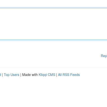
Rep
d
|
Top Users
| Made with
Kliqqi CMS
|
All RSS Feeds