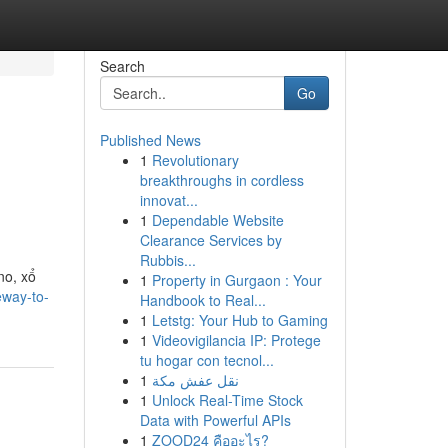
Search
Go
Published News
1
Revolutionary
breakthroughs in cordless
innovat...
1
Dependable Website
Clearance Services by
Rubbis...
no, xổ
1
Property in Gurgaon : Your
eway-to-
Handbook to Real...
1
Letstg: Your Hub to Gaming
1
Videovigilancia IP: Protege
tu hogar con tecnol...
1
نقل عفش مكة
1
Unlock Real-Time Stock
Data with Powerful APIs
1
ZOOD24 คืออะไร?