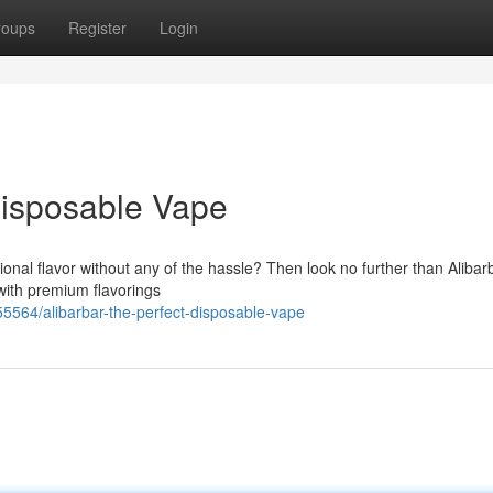
roups
Register
Login
Disposable Vape
ional flavor without any of the hassle? Then look no further than Alibar
with premium flavorings
5564/alibarbar-the-perfect-disposable-vape