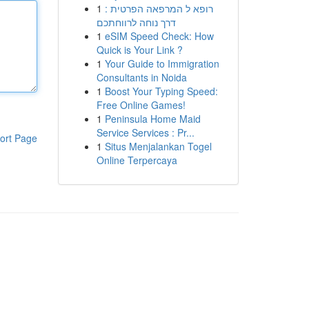
1
רופא ל המרפאה הפרטית :
דרך נוחה לרווחתכם
1
eSIM Speed Check: How
Quick is Your Link ?
1
Your Guide to Immigration
Consultants in Noida
1
Boost Your Typing Speed:
Free Online Games!
1
Peninsula Home Maid
Service Services : Pr...
ort Page
1
Situs Menjalankan Togel
Online Terpercaya