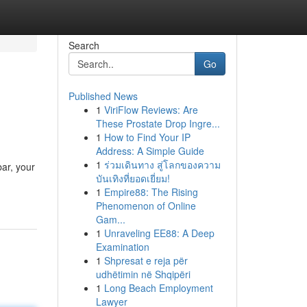
Search
Go
Published News
1
ViriFlow Reviews: Are
These Prostate Drop Ingre...
1
How to Find Your IP
Address: A Simple Guide
1
ร่วมเดินทาง สู่โลกของความ
bar, your
บันเทิงที่ยอดเยี่ยม!
1
Empire88: The Rising
Phenomenon of Online
Gam...
1
Unraveling EE88: A Deep
Examination
1
Shpresat e reja për
udhëtimin në Shqipëri
1
Long Beach Employment
Lawyer