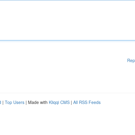
Rep
d
|
Top Users
| Made with
Kliqqi CMS
|
All RSS Feeds