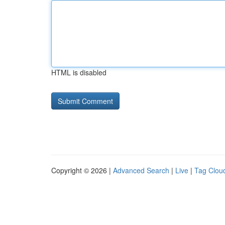
HTML is disabled
Copyright © 2026 |
Advanced Search
|
Live
|
Tag Clou