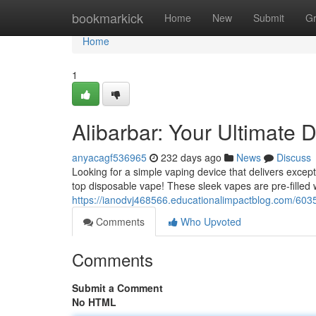
Home
bookmarkick
Home
New
Submit
G
Home
1
Alibarbar: Your Ultimate 
anyacagf536965
232 days ago
News
Discuss
Looking for a simple vaping device that delivers except
top disposable vape! These sleek vapes are pre-filled 
https://ianodvj468566.educationalimpactblog.com/6035
Comments
Who Upvoted
Comments
Submit a Comment
No HTML